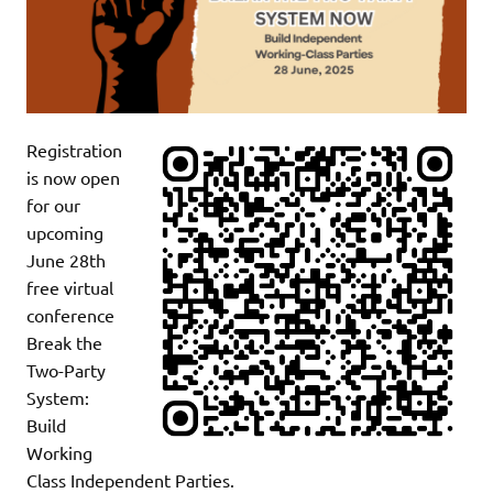
Registration
is now open
for our
upcoming
June 28th
free virtual
conference
Break the
Two-Party
System:
Build
Working
Class Independent Parties.