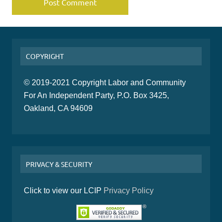
COPYRIGHT
© 2019-2021 Copyright Labor and Community
For An Independent Party, P.O. Box 3425,
Oakland, CA 94609
PRIVACY & SECURITY
Click to view our LCIP
Privacy Policy