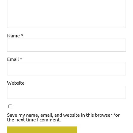
Name
*
Email
*
Website
Save my name, email, and website in this browser for
the next time I comment.