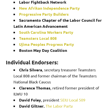
Labor Fightback Network
New Afrikan Independence Party
Progressive Party Builders
Sacramento Chapter of the Labor Council for
Latin American Advancement
South Carolina Workers Party
Teamsters Local 808
Ujima Peoples Progress Party
Boston May Day Coalition
Individual Endorsers:
Chris Silvera
, secretary treasurer Teamsters
Local 808 and former chairman of the Teamsters
National Black Caucus
Clarence Thomas
, retired former president of
ILWU 10
David Foley
, president
SEIU Local 509
David Giltner
,
The Labor Party