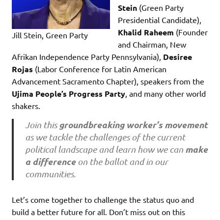
Stein
(Green Party
Presidential Candidate),
Khalid Raheem
(Founder
Jill Stein, Green Party
and Chairman, New
Afrikan Independence Party Pennsylvania),
Desiree
Rojas
(Labor Conference for Latin American
Advancement Sacramento Chapter), speakers from the
Ujima People’s Progress Party
, and many other world
shakers.
groundbreaking worker’s movement
Join this
as we tackle the challenges of the current
make
political landscape and learn how we can
a difference
on the ballot and in our
communities.
Let’s come together to challenge the status quo and
build a better future for all. Don’t miss out on this