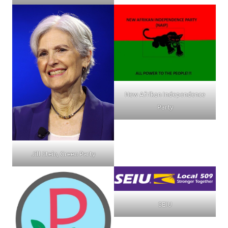
New Afrikan Independence
Party
Jill Stein, Green Party
SEIU