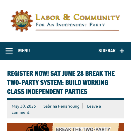
Labor and
Labor And Community For An Independent Party
Community for
MENU
SIDEBAR
an Independent
Party
REGISTER NOW! SAT JUNE 28 BREAK THE
TWO-PARTY SYSTEM: BUILD WORKING
CLASS INDEPENDENT PARTIES
May 30, 2025
Sabrina Pena Young
Leave a
comment