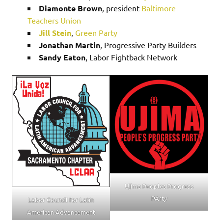
Diamonte Brown
, president
Baltimore
Teachers Union
Jill Stein
,
Green Party
Jonathan Martin
, Progressive Party Builders
Sandy Eaton
, Labor Fightback Network
Ujima Peoples Progress
PArty
Labor Council for Latin
American Advancement