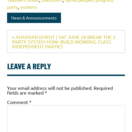
party
,
workers
News & Announcements
« ANNOUNCEMENT | SAT JUNE 28 BREAK THE 2
PARTY SYSTEM NOW: BUILD WORKING CLASS
INDEPENDENT PARTIES
LEAVE A REPLY
Your email address will not be published.
Required
fields are marked
*
Comment
*