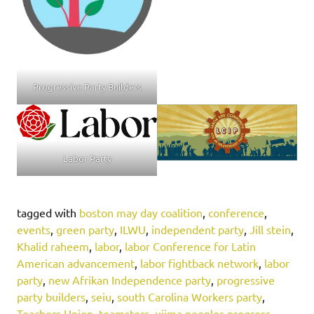
Progressive Party Builders
Labor Party
tagged with
boston may day coalition
,
conference
,
events
,
green party
,
ILWU
,
independent party
,
Jill stein
,
Khalid raheem
,
labor
,
labor Conference for Latin
American advancement
,
labor fightback network
,
labor
party
,
new Afrikan Independence party
,
progressive
party builders
,
seiu
,
south Carolina Workers party
,
Teachers Union
,
teamsters
,
ujima peoples progress