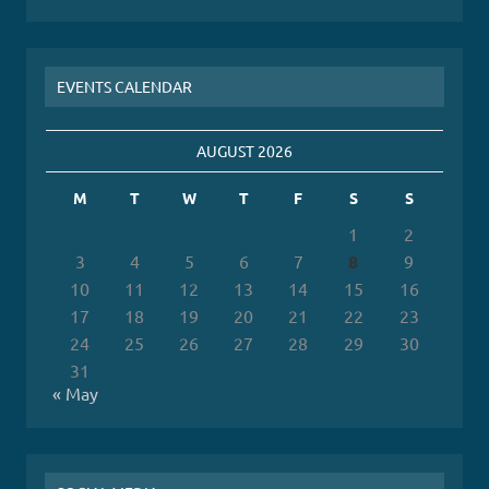
EVENTS CALENDAR
AUGUST 2026
M
T
W
T
F
S
S
1
2
3
4
5
6
7
8
9
10
11
12
13
14
15
16
17
18
19
20
21
22
23
24
25
26
27
28
29
30
31
« May