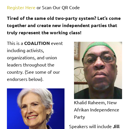
Register Here
or Scan Our QR Code
Tired of the same old two-party system? Let’s come
together and create new independent parties that
truly represent the working class!
This is a
COALITION
event
including activists,
organizations, and union
leaders throughout the
country. (See some of our
endorsers below).
Khalid Raheem, New
Afrikan Independence
Party
Speakers will include
Jill