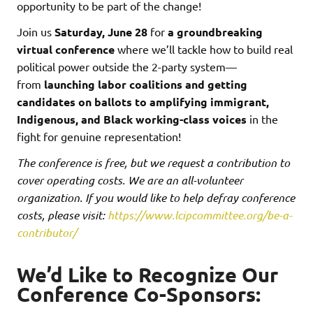
opportunity to be part of the change!
Join us
Saturday, June 28
for
a groundbreaking
virtual conference
where we’ll tackle how to build real
political power outside the 2-party system—
from
launching labor coalitions and getting
candidates on ballots to amplifying immigrant,
Indigenous, and Black working-class voices
in the
fight for genuine representation!
The conference is free, but we request a contribution to
cover operating costs. We are an all-volunteer
organization. If you would like to help defray conference
costs, please visit:
https://www.lcipcommittee.org/be-a-
contributor/
We’d Like to Recognize Our
Conference Co-Sponsors: