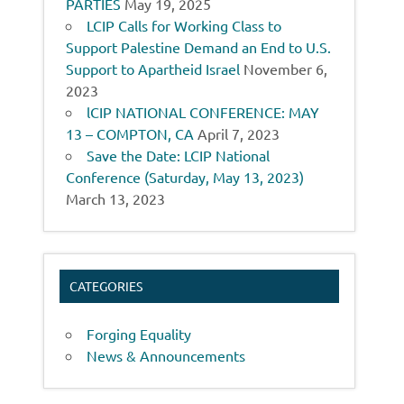
PARTIES
May 19, 2025
LCIP Calls for Working Class to
Support Palestine Demand an End to U.S.
Support to Apartheid Israel
November 6,
2023
lCIP NATIONAL CONFERENCE: MAY
13 – COMPTON, CA
April 7, 2023
Save the Date: LCIP National
Conference (Saturday, May 13, 2023)
March 13, 2023
CATEGORIES
Forging Equality
News & Announcements