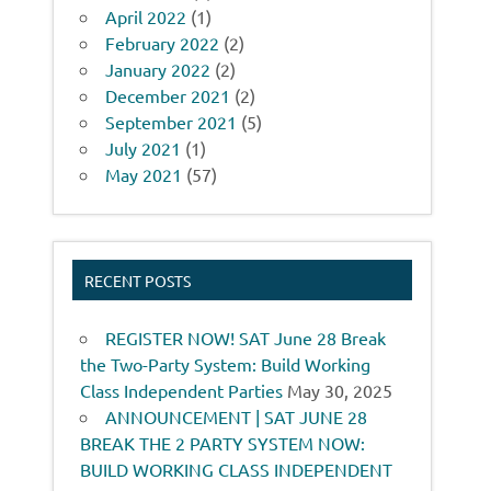
April 2022
(1)
February 2022
(2)
January 2022
(2)
December 2021
(2)
September 2021
(5)
July 2021
(1)
May 2021
(57)
RECENT POSTS
REGISTER NOW! SAT June 28 Break
the Two-Party System: Build Working
Class Independent Parties
May 30, 2025
ANNOUNCEMENT | SAT JUNE 28
BREAK THE 2 PARTY SYSTEM NOW:
BUILD WORKING CLASS INDEPENDENT