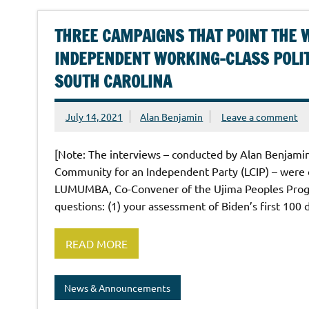
THREE CAMPAIGNS THAT POINT THE 
INDEPENDENT WORKING-CLASS POLIT
SOUTH CAROLINA
July 14, 2021
Alan Benjamin
Leave a comment
[Note: The interviews – conducted by Alan Benjam
Community for an Independent Party (LCIP) – were
LUMUMBA, Co-Convener of the Ujima Peoples Progre
questions: (1) your assessment of Biden’s first 100 d
READ MORE
News & Announcements