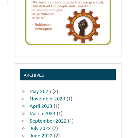
ARCHIVES
May 2025
(2)
November 2023
(1)
April 2023
(1)
March 2023
(1)
September 2022
(1)
July 2022
(2)
June 2022
(2)