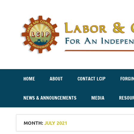
Labor And Community For An Independent Party
HOME
ABOUT
CONTACT LCIP
FORGI
NEWS & ANNOUNCEMENTS
MEDIA
RESOU
MONTH:
JULY 2021