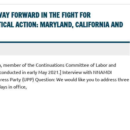
WAY FORWARD IN THE FIGHT FOR
ICAL ACTION: MARYLAND, CALIFORNIA AND
in, member of the Continuations Committee of Labor and
 conducted in early May 2021.] Interview with NNAMDI
ss Party (UPP) Question: We would like you to address three
ays in office,