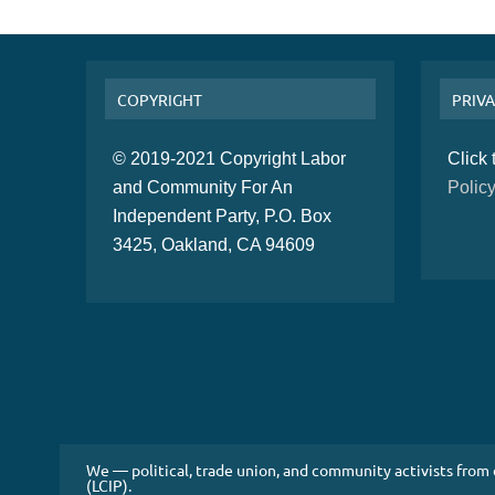
COPYRIGHT
PRIVA
© 2019-2021 Copyright Labor
Click
and Community For An
Polic
Independent Party, P.O. Box
3425, Oakland, CA 94609
We — political, trade union, and community activists from
(LCIP).