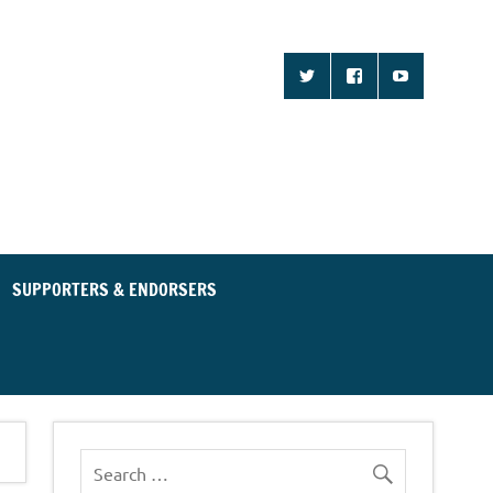
d Community for an
ent Party
SUPPORTERS & ENDORSERS