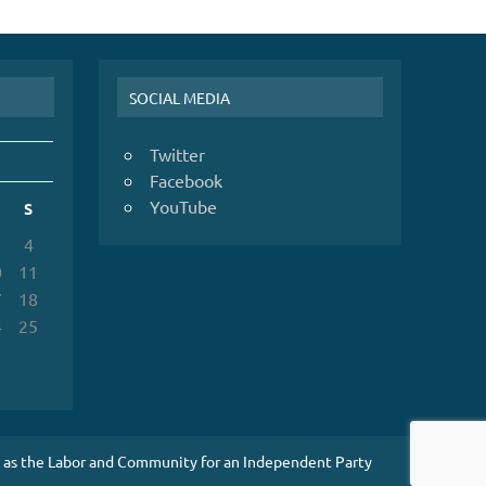
SOCIAL MEDIA
Twitter
Facebook
YouTube
S
4
0
11
7
18
4
25
1
es as the Labor and Community for an Independent Party