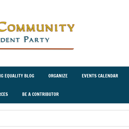
Labor an
Independ
NG EQUALITY BLOG
ORGANIZE
EVENTS CALENDAR
RCES
BE A CONTRIBUTOR