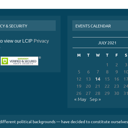
CY & SECURITY
EVENTS CALENDAR
 to view our LCIP
Privacy
JULY 2021
y
M
T
W
T
F
S
1
2
3
5
6
7
8
9
1
12
13
14
15
16
1
19
20
21
22
23
2
26
27
28
29
30
3
« May
Sep »
 different political backgrounds — have decided to constitute ourselv