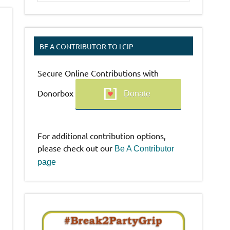
BE A CONTRIBUTOR TO LCIP
Secure Online Contributions with
Donorbox
Donate
For additional contribution options,
please check out our
Be A Contributor
page