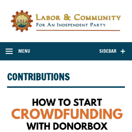
Labor and
Labor And Community For An Independent Party
Community for
MENU
SIDEBAR
an Independent
Party
CONTRIBUTIONS