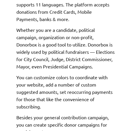
supports 11 languages. The platform accepts
donations from Credit Cards, Mobile
Payments, banks & more.
Whether you are a candidate, political
campaign, organization or non-profit,
Donorbox is a good tool to utilize. Donorbox is
widely used by political fundraisers — Elections
for City Council, Judge, District Commissioner,
Mayor, even Presidential Campaigns.
You can customize colors to coordinate with
your website, add a number of custom
suggested amounts, set reoccurring payments
for those that like the convenience of
subscribing.
Besides your general contribution campaign,
you can create specific donor campaigns for