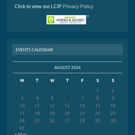
Click to view our LCIP
Privacy Policy
EVENTS CALENDAR
AUGUST 2026
M
T
W
T
F
S
S
1
2
3
4
5
6
7
8
9
10
11
12
13
14
15
16
17
18
19
20
21
22
23
24
25
26
27
28
29
30
31
« May