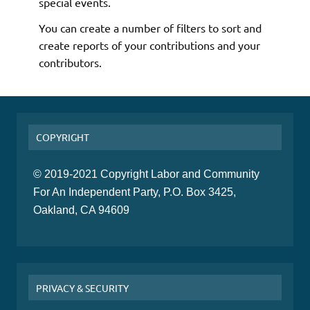
special events.
You can create a number of filters to sort and
create reports of your contributions and your
contributors.
COPYRIGHT
© 2019-2021 Copyright Labor and Community
For An Independent Party, P.O. Box 3425,
Oakland, CA 94609
PRIVACY & SECURITY