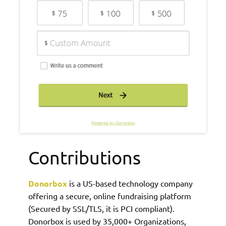
Contributions
Donorbox
is a US-based technology company
offering a secure, online fundraising platform
(Secured by SSL/TLS, it is PCI compliant).
Donorbox is used by 35,000+ Organizations,