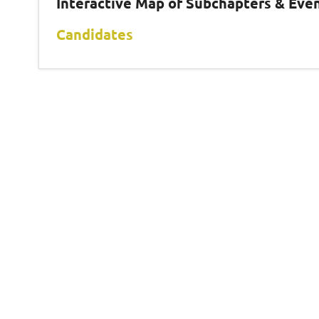
Interactive Map of Subchapters & Eve
Candidates