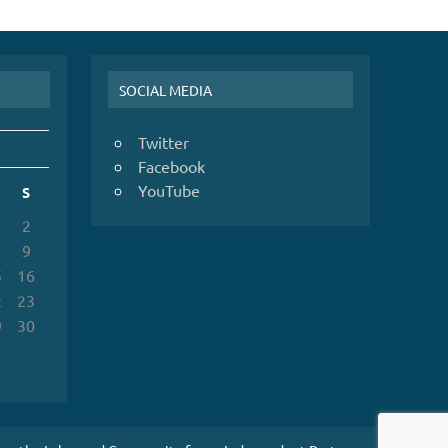
SOCIAL MEDIA
Twitter
Facebook
YouTube
S
2
9
5
16
2
23
9
30