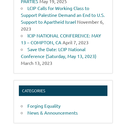
PARTIES
May 19, 2025
LCIP Calls for Working Class to
Support Palestine Demand an End to U.S.
Support to Apartheid Israel
November 6,
2023
lCIP NATIONAL CONFERENCE: MAY
13 – COMPTON, CA
April 7, 2023
Save the Date: LCIP National
Conference (Saturday, May 13, 2023)
March 13, 2023
CATEGORIES
Forging Equality
News & Announcements