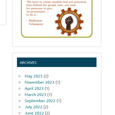
ARCHIVES
May 2025
(2)
November 2023
(1)
April 2023
(1)
March 2023
(1)
September 2022
(1)
July 2022
(2)
June 2022
(2)