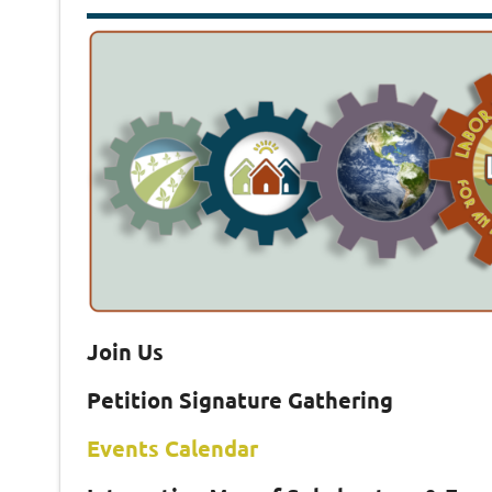
Join Us
Petition Signature Gathering
Events Calendar