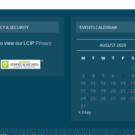
CY & SECURITY
EVENTS CALENDAR
 to view our LCIP
Privacy
AUGUST 2026
y
M
T
W
T
F
S
1
3
4
5
6
7
8
10
11
12
13
14
1
17
18
19
20
21
2
24
25
26
27
28
2
31
« May