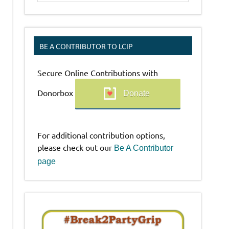
BE A CONTRIBUTOR TO LCIP
Secure Online Contributions with
Donorbox
Donate
For additional contribution options,
please check out our
Be A Contributor
page