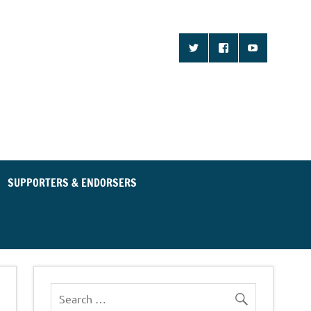
d Community for an
ent Party
SUPPORTERS & ENDORSERS