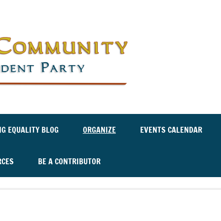
Labor an
Independ
NG EQUALITY BLOG
ORGANIZE
EVENTS CALENDAR
RCES
BE A CONTRIBUTOR