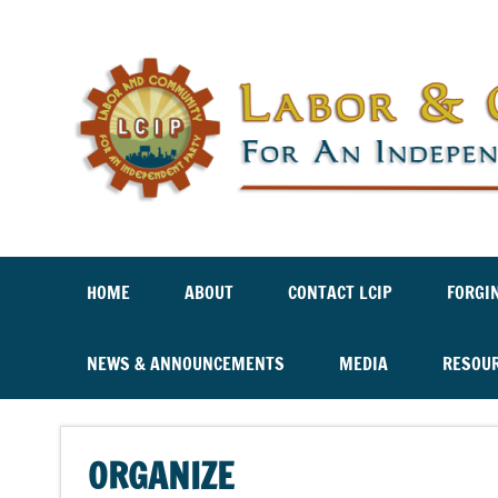
Labor And Community For An Independent Party
HOME
ABOUT
CONTACT LCIP
FORGI
NEWS & ANNOUNCEMENTS
MEDIA
RESOU
ORGANIZE