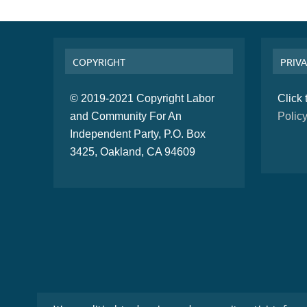
COPYRIGHT
PRIVA
© 2019-2021 Copyright Labor
Click
and Community For An
Polic
Independent Party, P.O. Box
3425, Oakland, CA 94609