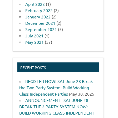
April 2022
(1)
February 2022
(2)
January 2022
(2)
December 2021
(2)
September 2021
(5)
July 2021
(1)
May 2021
(57)
RECENT POSTS
REGISTER NOW! SAT June 28 Break
the Two-Party System: Build Working
Class Independent Parties
May 30, 2025
ANNOUNCEMENT | SAT JUNE 28
BREAK THE 2 PARTY SYSTEM NOW:
BUILD WORKING CLASS INDEPENDENT