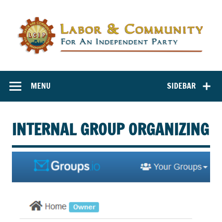
Labor and
Labor And Community For An Independent Party
Community for
MENU
SIDEBAR
an Independent
Party
INTERNAL GROUP ORGANIZING