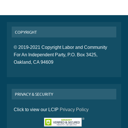
COPYRIGHT
© 2019-2021 Copyright Labor and Community
For An Independent Party, P.O. Box 3425,
Oakland, CA 94609
PRIVACY & SECURITY
Click to view our LCIP
Privacy Policy