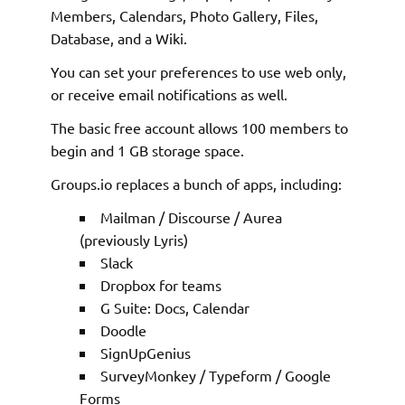
Members, Calendars, Photo Gallery, Files,
Database, and a Wiki.
You can set your preferences to use web only,
or receive email notifications as well.
The basic free account allows 100 members to
begin and 1 GB storage space.
Groups.io replaces a bunch of apps, including:
Mailman / Discourse / Aurea
(previously Lyris)
Slack
Dropbox for teams
G Suite: Docs, Calendar
Doodle
SignUpGenius
SurveyMonkey / Typeform / Google
Forms