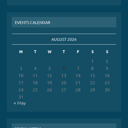
EVENTS CALENDAR
AUGUST 2026
M
T
W
T
F
S
S
1
2
3
4
5
6
7
8
9
10
11
12
13
14
15
16
17
18
19
20
21
22
23
24
25
26
27
28
29
30
31
« May