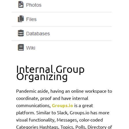
Internal Group
Organizing
Pandemic aside, having an online workspace to
coordinate, proof and have internal
communications,
Groups.io
is a great
platform. Similar to Slack, Groups.io has more
visual functionality, Messages, color-coded
Categories Hashtags, Topics, Polls, Directory of