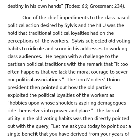
destiny in his own hands” (Todes: 66; Grossman: 234).
One of the chief impediments to the class-based
political action desired by Sylvis and the NLU was the
hold that traditional political loyalties had on the
perceptions of the workers. Sylvis subjected old voting
habits to ridicule and scorn in his addresses to working
class audiences. He began with a challenge to the
partisan political traditions with the remark that “it too
often happens that we lack the moral courage to sever
our political associations.” The Iron Molders’ Union
president then pointed out how the old parties
exploited the political loyalties of the workers as
“hobbies upon whose shoulders aspiring demagogues
ride themselves into power and place.” The lack of
utility in the old voting habits was then directly pointed
out with the query, “Let me ask you today to point out a
single benefit that you have derived from your years of