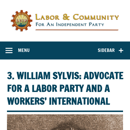
Labor and
Labor And Community For An Independent Party
Community for
MENU
SIDEBAR
an Independent
Party
3. WILLIAM SYLVIS: ADVOCATE
FOR A LABOR PARTY AND A
WORKERS’ INTERNATIONAL