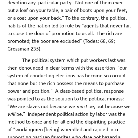
devotion any particular party. Not one of them ever
put a loaf on your table, a pair of boots upon your feet,
or a coat upon your back.” To the contrary, the political
habits of the nation led to rule by “agents that never fail
to close the door of promotion to us all. The rich are
promoted; the poor are excluded” (Todes: 68, 69;
Grossman 235).
The political system which put workers last was
then denounced in clear terms with the assertion “our
system of conducting elections has become so corrupt
that none but the rich possess the means to purchase
power and position.” A class-based political response
was pointed to as the solution to the political morass:
“We are slaves not because we
must
be, but because we
will
be.” Independent political action by labor was the
method to once and for all end the dispiriting practice
of “workingmen [being] wheedled and cajoled into
supporting partisan favorites who dare not hazard a