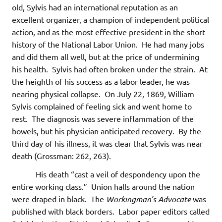
old, Sylvis had an international reputation as an
excellent organizer, a champion of independent political
action, and as the most effective president in the short
history of the National Labor Union. He had many jobs
and did them all well, but at the price of undermining
his health. Sylvis had often broken under the strain. At
the heighth of his success as a labor leader, he was
nearing physical collapse. On July 22, 1869, William
Sylvis complained of feeling sick and went home to
rest. The diagnosis was severe inflammation of the
bowels, but his physician anticipated recovery. By the
third day of his illness, it was clear that Sylvis was near
death (Grossman: 262, 263).
His death “cast a veil of despondency upon the
entire working class.” Union halls around the nation
were draped in black. The
Workingman’s Advocate
was
published with black borders. Labor paper editors called