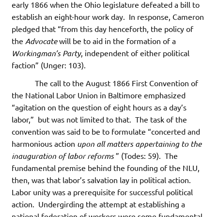
early 1866 when the Ohio legislature defeated a bill to
establish an eight-hour work day. In response, Cameron
pledged that “from this day henceforth, the policy of
the
Advocate
will be to aid in the formation of a
Workingman’s Party
, independent of either political
faction” (Unger: 103).
The call to the August 1866 First Convention of
the National Labor Union in Baltimore emphasized
“agitation on the question of eight hours as a day’s
labor,” but was not limited to that. The task of the
convention was said to be to formulate “concerted and
harmonious action
upon all matters appertaining to the
inauguration of labor reforms
” (Todes: 59). The
fundamental premise behind the founding of the NLU,
then, was that labor’s salvation lay in political action.
Labor unity was a prerequisite for successful political
action. Undergirding the attempt at establishing a
national federation of workers were some fundamental