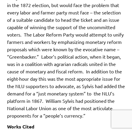
in the 1872 election, but would face the problem that
every labor and farmer party must face – the selection
of a suitable candidate to head the ticket and an issue
capable of winning the support of the uncommitted
voters. The Labor Reform Party would attempt to unify
farmers and workers by emphasizing monetary reform
proposals which were known by the evocative name –
“Greenbacker.” Labor’s political action, when it began,
was in a coalition with agrarian radicals united in the
cause of monetary and fiscal reform. In addition to the
eight-hour day this was the most appropriate issue for
the NLU supporters to advocate, as Sylvis had added the
demand for a “just monetary system” to the NLU’s
platform in 1867. William Sylvis had positioned the
National Labor Union as one of the most articulate
proponents for a “people’s currency.”
Works Cited