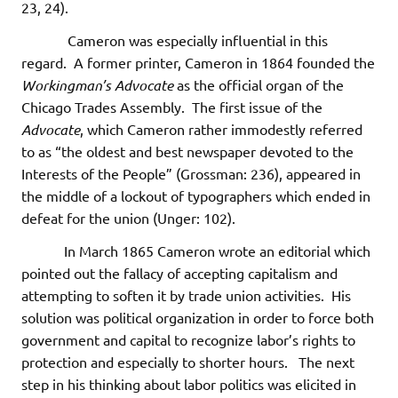
23, 24).
Cameron was especially influential in this
regard. A former printer, Cameron in 1864 founded the
Workingman’s Advocate
as the official organ of the
Chicago Trades Assembly. The first issue of the
Advocate
, which Cameron rather immodestly referred
to as “the oldest and best newspaper devoted to the
Interests of the People” (Grossman: 236), appeared in
the middle of a lockout of typographers which ended in
defeat for the union (Unger: 102).
In March 1865 Cameron wrote an editorial which
pointed out the fallacy of accepting capitalism and
attempting to soften it by trade union activities. His
solution was political organization in order to force both
government and capital to recognize labor’s rights to
protection and especially to shorter hours. The next
step in his thinking about labor politics was elicited in