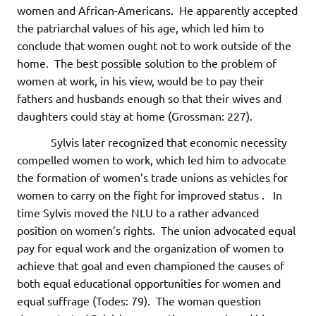
women and African-Americans. He apparently accepted
the patriarchal values of his age, which led him to
conclude that women ought not to work outside of the
home. The best possible solution to the problem of
women at work, in his view, would be to pay their
fathers and husbands enough so that their wives and
daughters could stay at home (Grossman: 227).
Sylvis later recognized that economic necessity
compelled women to work, which led him to advocate
the formation of women’s trade unions as vehicles for
women to carry on the fight for improved status . In
time Sylvis moved the NLU to a rather advanced
position on women’s rights. The union advocated equal
pay for equal work and the organization of women to
achieve that goal and even championed the causes of
both equal educational opportunities for women and
equal suffrage (Todes: 79). The woman question