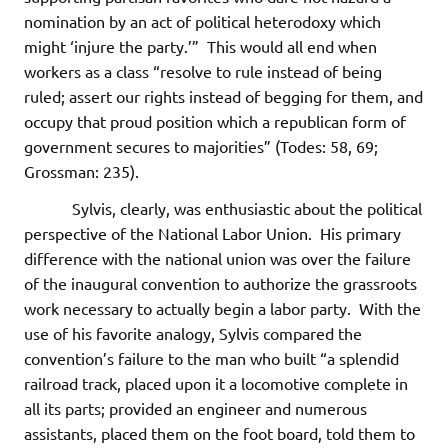
nomination by an act of political heterodoxy which
might ‘injure the party.’” This would all end when
workers as a class “resolve to rule instead of being
ruled; assert our rights instead of begging for them, and
occupy that proud position which a republican form of
government secures to majorities” (Todes: 58, 69;
Grossman: 235).
Sylvis, clearly, was enthusiastic about the political
perspective of the National Labor Union. His primary
difference with the national union was over the failure
of the inaugural convention to authorize the grassroots
work necessary to actually begin a labor party. With the
use of his favorite analogy, Sylvis compared the
convention’s failure to the man who built “a splendid
railroad track, placed upon it a locomotive complete in
all its parts; provided an engineer and numerous
assistants, placed them on the foot board, told them to