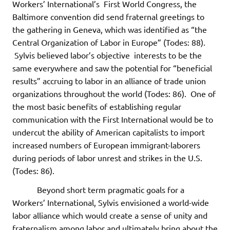
Workers’ International’s First World Congress, the
Baltimore convention did send fraternal greetings to
the gathering in Geneva, which was identified as “the
Central Organization of Labor in Europe” (Todes: 88).
Sylvis believed labor’s objective interests to be the
same everywhere and saw the potential for “beneficial
results” accruing to labor in an alliance of trade union
organizations throughout the world (Todes: 86). One of
the most basic benefits of establishing regular
communication with the First International would be to
undercut the ability of American capitalists to import
increased numbers of European immigrant-laborers
during periods of labor unrest and strikes in the U.S.
(Todes: 86).
Beyond short term pragmatic goals for a
Workers’ International, Sylvis envisioned a world-wide
labor alliance which would create a sense of unity and
fraternalism among labor and ultimately bring about the