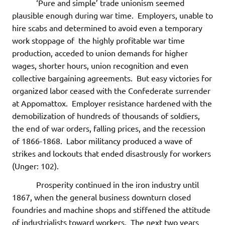
‘Pure and simple’ trade unionism seemed
plausible enough during war time. Employers, unable to
hire scabs and determined to avoid even a temporary
work stoppage of the highly profitable war time
production, acceded to union demands for higher
wages, shorter hours, union recognition and even
collective bargaining agreements. But easy victories for
organized labor ceased with the Confederate surrender
at Appomattox. Employer resistance hardened with the
demobilization of hundreds of thousands of soldiers,
the end of war orders, falling prices, and the recession
of 1866-1868. Labor militancy produced a wave of
strikes and lockouts that ended disastrously for workers
(Unger: 102).
Prosperity continued in the iron industry until
1867, when the general business downturn closed
foundries and machine shops and stiffened the attitude
of industrialists toward workers. The next two years