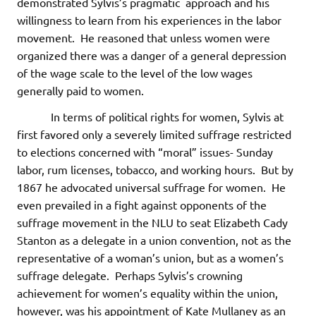
demonstrated Sylvis’s pragmatic approach and his
willingness to learn from his experiences in the labor
movement. He reasoned that unless women were
organized there was a danger of a general depression
of the wage scale to the level of the low wages
generally paid to women.
In terms of political rights for women, Sylvis at
first favored only a severely limited suffrage restricted
to elections concerned with “moral” issues- Sunday
labor, rum licenses, tobacco, and working hours. But by
1867 he advocated universal suffrage for women. He
even prevailed in a fight against opponents of the
suffrage movement in the NLU to seat Elizabeth Cady
Stanton as a delegate in a union convention, not as the
representative of a woman’s union, but as a women’s
suffrage delegate. Perhaps Sylvis’s crowning
achievement for women’s equality within the union,
however, was his appointment of Kate Mullaney as an