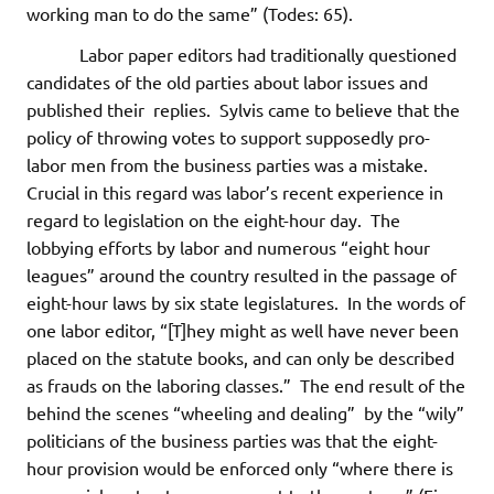
working man to do the same” (Todes: 65).
Labor paper editors had traditionally questioned
candidates of the old parties about labor issues and
published their replies. Sylvis came to believe that the
policy of throwing votes to support supposedly pro-
labor men from the business parties was a mistake.
Crucial in this regard was labor’s recent experience in
regard to legislation on the eight-hour day. The
lobbying efforts by labor and numerous “eight hour
leagues” around the country resulted in the passage of
eight-hour laws by six state legislatures. In the words of
one labor editor, “[T]hey might as well have never been
placed on the statute books, and can only be described
as frauds on the laboring classes.” The end result of the
behind the scenes “wheeling and dealing” by the “wily”
politicians of the business parties was that the eight-
hour provision would be enforced only “where there is