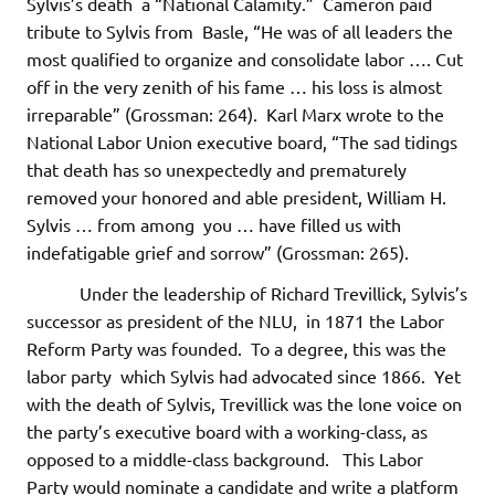
Sylvis’s death a “National Calamity.” Cameron paid
tribute to Sylvis from Basle, “He was of all leaders the
most qualified to organize and consolidate labor …. Cut
off in the very zenith of his fame … his loss is almost
irreparable” (Grossman: 264). Karl Marx wrote to the
National Labor Union executive board, “The sad tidings
that death has so unexpectedly and prematurely
removed your honored and able president, William H.
Sylvis … from among you … have filled us with
indefatigable grief and sorrow” (Grossman: 265).
Under the leadership of Richard Trevillick, Sylvis’s
successor as president of the NLU, in 1871 the Labor
Reform Party was founded. To a degree, this was the
labor party which Sylvis had advocated since 1866. Yet
with the death of Sylvis, Trevillick was the lone voice on
the party’s executive board with a working-class, as
opposed to a middle-class background. This Labor
Party would nominate a candidate and write a platform