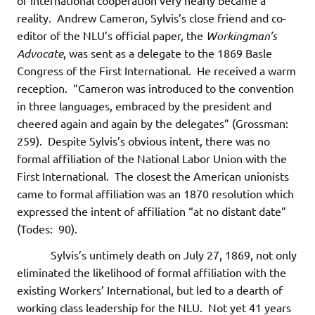
of international cooperation very nearly became a
reality. Andrew Cameron, Sylvis’s close friend and co-
editor of the NLU’s official paper, the
Workingman’s
Advocate
, was sent as a delegate to the 1869 Basle
Congress of the First International. He received a warm
reception. “Cameron was introduced to the convention
in three languages, embraced by the president and
cheered again and again by the delegates” (Grossman:
259). Despite Sylvis’s obvious intent, there was no
formal affiliation of the National Labor Union with the
First International. The closest the American unionists
came to formal affiliation was an 1870 resolution which
expressed the intent of affiliation “at no distant date”
(Todes: 90).
Sylvis’s untimely death on July 27, 1869, not only
eliminated the likelihood of formal affiliation with the
existing Workers’ International, but led to a dearth of
working class leadership for the NLU. Not yet 41 years