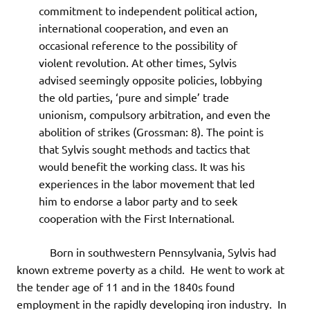
commitment to independent political action,
international cooperation, and even an
occasional reference to the possibility of
violent revolution. At other times, Sylvis
advised seemingly opposite policies, lobbying
the old parties, ‘pure and simple’ trade
unionism, compulsory arbitration, and even the
abolition of strikes (Grossman: 8). The point is
that Sylvis sought methods and tactics that
would benefit the working class. It was his
experiences in the labor movement that led
him to endorse a labor party and to seek
cooperation with the First International.
Born in southwestern Pennsylvania, Sylvis had
known extreme poverty as a child. He went to work at
the tender age of 11 and in the 1840s found
employment in the rapidly developing iron industry. In