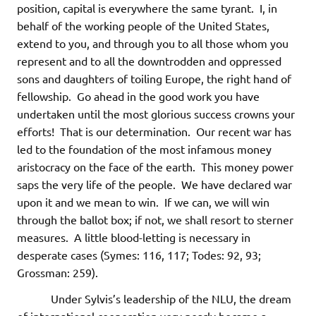
position, capital is everywhere the same tyrant. I, in
behalf of the working people of the United States,
extend to you, and through you to all those whom you
represent and to all the downtrodden and oppressed
sons and daughters of toiling Europe, the right hand of
fellowship. Go ahead in the good work you have
undertaken until the most glorious success crowns your
efforts! That is our determination. Our recent war has
led to the foundation of the most infamous money
aristocracy on the face of the earth. This money power
saps the very life of the people. We have declared war
upon it and we mean to win. If we can, we will win
through the ballot box; if not, we shall resort to sterner
measures. A little blood-letting is necessary in
desperate cases (Symes: 116, 117; Todes: 92, 93;
Grossman: 259).
Under Sylvis’s leadership of the NLU, the dream