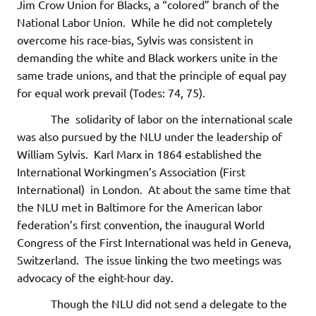
Jim Crow Union for Blacks, a “colored” branch of the
National Labor Union. While he did not completely
overcome his race-bias, Sylvis was consistent in
demanding the white and Black workers unite in the
same trade unions, and that the principle of equal pay
for equal work prevail (Todes: 74, 75).
The solidarity of labor on the international scale
was also pursued by the NLU under the leadership of
William Sylvis. Karl Marx in 1864 established the
International Workingmen’s Association (First
International) in London. At about the same time that
the NLU met in Baltimore for the American labor
federation’s first convention, the inaugural World
Congress of the First International was held in Geneva,
Switzerland. The issue linking the two meetings was
advocacy of the eight-hour day.
Though the NLU did not send a delegate to the