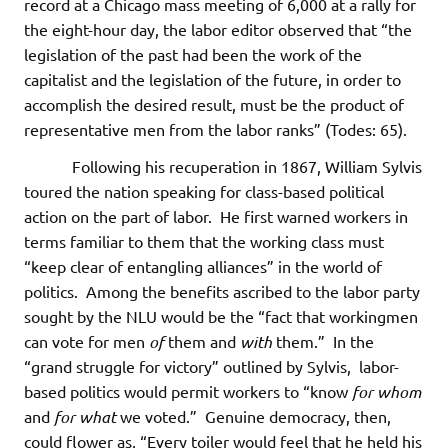
record at a Chicago mass meeting of 6,000 at a rally for
the eight-hour day, the labor editor observed that “the
legislation of the past had been the work of the
capitalist and the legislation of the future, in order to
accomplish the desired result, must be the product of
representative men from the labor ranks” (Todes: 65).
Following his recuperation in 1867, William Sylvis
toured the nation speaking for class-based political
action on the part of labor. He first warned workers in
terms familiar to them that the working class must
“keep clear of entangling alliances” in the world of
politics. Among the benefits ascribed to the labor party
sought by the NLU would be the “fact that workingmen
can vote for men
of
them and
with
them.” In the
“grand struggle for victory” outlined by Sylvis, labor-
based politics would permit workers to “know
for whom
and
for what
we voted.” Genuine democracy, then,
could flower as, “Every toiler would feel that he held his