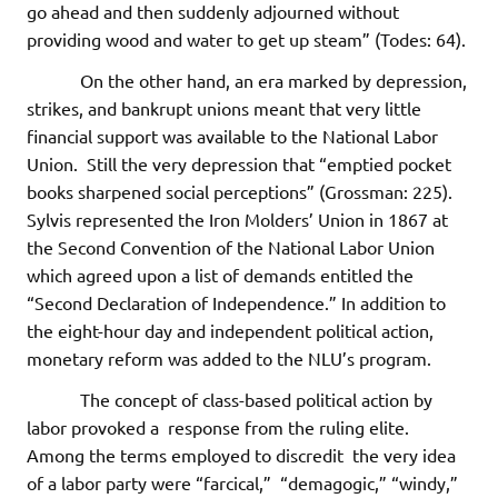
go ahead and then suddenly adjourned without
providing wood and water to get up steam” (Todes: 64).
On the other hand, an era marked by depression,
strikes, and bankrupt unions meant that very little
financial support was available to the National Labor
Union. Still the very depression that “emptied pocket
books sharpened social perceptions” (Grossman: 225).
Sylvis represented the Iron Molders’ Union in 1867 at
the Second Convention of the National Labor Union
which agreed upon a list of demands entitled the
“Second Declaration of Independence.” In addition to
the eight-hour day and independent political action,
monetary reform was added to the NLU’s program.
The concept of class-based political action by
labor provoked a response from the ruling elite.
Among the terms employed to discredit the very idea
of a labor party were “farcical,” “demagogic,” “windy,”