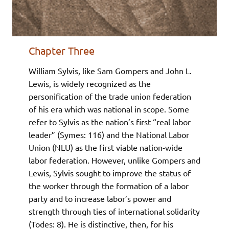
Chapter Three
William Sylvis, like Sam Gompers and John L.
Lewis, is widely recognized as the
personification of the trade union federation
of his era which was national in scope. Some
refer to Sylvis as the nation’s first “real labor
leader” (Symes: 116) and the National Labor
Union (NLU) as the first viable nation-wide
labor federation. However, unlike Gompers and
Lewis, Sylvis sought to improve the status of
the worker through the formation of a labor
party and to increase labor’s power and
strength through ties of international solidarity
(Todes: 8). He is distinctive, then, for his