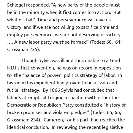
Schlegel responded, “A new party of the people must
be in the minority when it first comes into action. But
what of that? Time and perseverance will give us
victory; and if we are not willing to sacrifice time and
employ perseverance, we are not deserving of victory
…. A new labor party
must
be formed” (Todes: 60, 61;
Grossman 235).
Though Sylvis was ill and thus unable to attend
NLU’s first convention, he was on record in opposition
to the “balance of power” politics strategy of labor. In
his view this expedient had proven to be a “vain and
futile” strategy. By 1866 Sylvis had concluded that
labor’s attempts at forging a coalition with either the
Democratic or Republican Party constituted a “history of
broken promises and violated pledges” (Todes: 65, 66;
Grossman: 234). Cameron, for his part, had reached the
identical conclusion. In reviewing the recent legislative