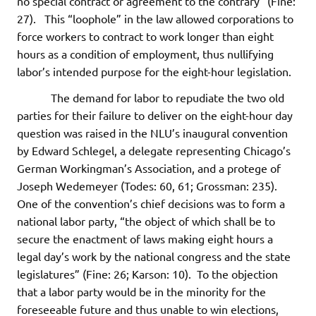
no special contract or agreement to the contrary” (Fine:
27). This “loophole” in the law allowed corporations to
force workers to contract to work longer than eight
hours as a condition of employment, thus nullifying
labor’s intended purpose for the eight-hour legislation.
The demand for labor to repudiate the two old
parties for their failure to deliver on the eight-hour day
question was raised in the NLU’s inaugural convention
by Edward Schlegel, a delegate representing Chicago’s
German Workingman’s Association, and a protege of
Joseph Wedemeyer (Todes: 60, 61; Grossman: 235).
One of the convention’s chief decisions was to form a
national labor party, “the object of which shall be to
secure the enactment of laws making eight hours a
legal day’s work by the national congress and the state
legislatures” (Fine: 26; Karson: 10). To the objection
that a labor party would be in the minority for the
foreseeable future and thus unable to win elections,