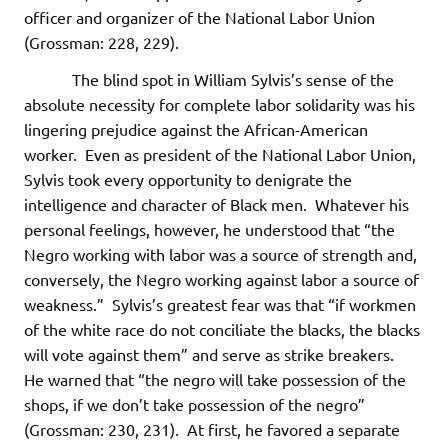
officer and organizer of the National Labor Union
(Grossman: 228, 229).
The blind spot in William Sylvis’s sense of the
absolute necessity for complete labor solidarity was his
lingering prejudice against the African-American
worker. Even as president of the National Labor Union,
Sylvis took every opportunity to denigrate the
intelligence and character of Black men. Whatever his
personal feelings, however, he understood that “the
Negro working with labor was a source of strength and,
conversely, the Negro working against labor a source of
weakness.” Sylvis’s greatest fear was that “if workmen
of the white race do not conciliate the blacks, the blacks
will vote against them” and serve as strike breakers.
He warned that “the negro will take possession of the
shops, if we don’t take possession of the negro”
(Grossman: 230, 231). At first, he favored a separate