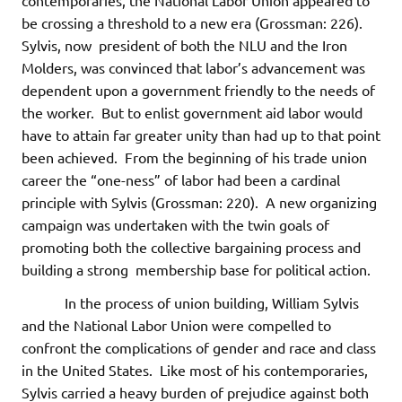
contemporaries, the National Labor Union appeared to
be crossing a threshold to a new era (Grossman: 226).
Sylvis, now president of both the NLU and the Iron
Molders, was convinced that labor’s advancement was
dependent upon a government friendly to the needs of
the worker. But to enlist government aid labor would
have to attain far greater unity than had up to that point
been achieved. From the beginning of his trade union
career the “one-ness” of labor had been a cardinal
principle with Sylvis (Grossman: 220). A new organizing
campaign was undertaken with the twin goals of
promoting both the collective bargaining process and
building a strong membership base for political action.
In the process of union building, William Sylvis
and the National Labor Union were compelled to
confront the complications of gender and race and class
in the United States. Like most of his contemporaries,
Sylvis carried a heavy burden of prejudice against both