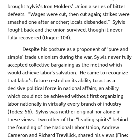
brought Sylvis’s Iron Molders’ Union a series of bitter
defeats. “Wages were cut, then cut again; strikes were
smashed one after another; locals disbanded.” Sylvis
fought back and the union survived, though it never
fully recovered (Unger: 104).
Despite his posture as a proponent of ‘pure and
simple’ trade unionism during the war, Sylvis never fully
accepted collective bargaining as the method which
would achieve labor’s salvation. He came to recognize
that labor’s future rested on its ability to act as a
decisive political force in national affairs, an ability
which could not be achieved without first organizing
labor nationally in virtually every branch of industry
(Todes: 56). Sylvis was neither original nor alone in
these views. Two other of the “leading spirits” behind
the founding of the National Labor Union, Andrew
Cameron and Richard Trevillick, shared his views (Fine: