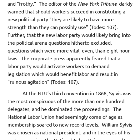
and “frothy.” The editor of the
New York Tribune
darkly
warned that should workers succeed in constituting a
new political party “they are likely to have more
strength than they can possibly use” (Todes: 107).
Further, that the new labor party would likely bring into
the political arena questions hitherto excluded,
questions which were more vital, even, than eight-hour
laws. The corporate press apparently feared that a
labor party would activate workers to demand
legislation which would benefit labor and result in
“ruinous agitation” (Todes: 107).
At the NLU’s third convention in 1868, Sylvis was
the most conspicuous of the more than one hundred
delegates, and he dominated the proceedings. The
National Labor Union had seemingly come of age as
membership soared to new record levels. William Sylvis
was chosen as national president, and in the eyes of his