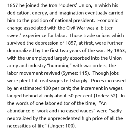
1857 he joined the Iron Molders’ Union, in which his
dedication, energy, and imagination eventually carried
him to the position of national president. Economic
change associated with the Civil War was a ‘bitter-
sweet’ experience for labor. Those trade unions which
survived the depression of 1857, at first, were further
demoralized by the first two years of the war. By 1863,
with the unemployed largely absorbed into the Union
army and industry “humming” with war orders, the
labor movement revived (Symes: 115). Though jobs
were plentiful, real wages fell sharply. Prices increased
by an estimated 100 per cent; the increment in wages
lagged behind at only about 50 per cent (Todes: 52). In
the words of one labor editor of the time, “An
abundance of work and increased wages” were “sadly
neutralized by the unprecedented high price of all the
necessities of life” (Unger: 100).