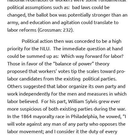
political assumptions such as: bad laws could be
changed, the ballot box was potentially stronger than an
army, and education and agitation could translate to
labor reforms (Grossman: 232).
Political action then was conceded to be a high
priority for the NLU. The immediate question at hand
could be summed up as: Which way forward for labor?
Those in favor of the “balance of power” theory
proposed that workers’ votes tip the scales toward pro-
labor candidates from the existing political parties.
Others suggested that labor organize its own party and
work independently for the men and measures in which
labor believed. For his part, William Sylvis grew ever
more suspicious of both existing parties during the war.
In the 1864 mayoralty race in Philadelphia, he vowed, “I
will vote against any man of any party who opposes the
labor movement; and I consider it the duty of every