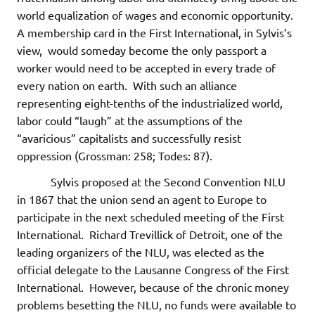
world equalization of wages and economic opportunity.
A membership card in the First International, in Sylvis’s
view, would someday become the only passport a
worker would need to be accepted in every trade of
every nation on earth. With such an alliance
representing eight-tenths of the industrialized world,
labor could “laugh” at the assumptions of the
“avaricious” capitalists and successfully resist
oppression (Grossman: 258; Todes: 87).
Sylvis proposed at the Second Convention NLU
in 1867 that the union send an agent to Europe to
participate in the next scheduled meeting of the First
International. Richard Trevillick of Detroit, one of the
leading organizers of the NLU, was elected as the
official delegate to the Lausanne Congress of the First
International. However, because of the chronic money
problems besetting the NLU, no funds were available to