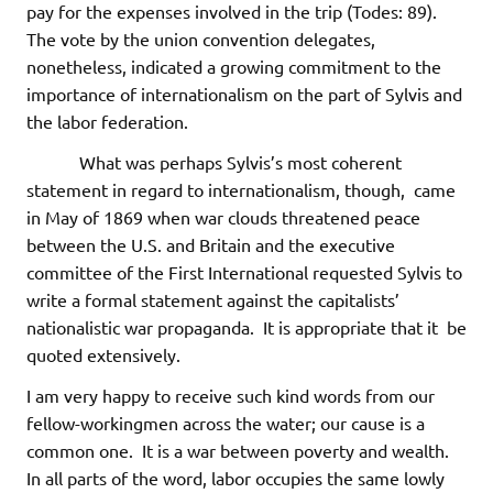
pay for the expenses involved in the trip (Todes: 89).
The vote by the union convention delegates,
nonetheless, indicated a growing commitment to the
importance of internationalism on the part of Sylvis and
the labor federation.
What was perhaps Sylvis’s most coherent
statement in regard to internationalism, though, came
in May of 1869 when war clouds threatened peace
between the U.S. and Britain and the executive
committee of the First International requested Sylvis to
write a formal statement against the capitalists’
nationalistic war propaganda. It is appropriate that it be
quoted extensively.
I am very happy to receive such kind words from our
fellow-workingmen across the water; our cause is a
common one. It is a war between poverty and wealth.
In all parts of the word, labor occupies the same lowly