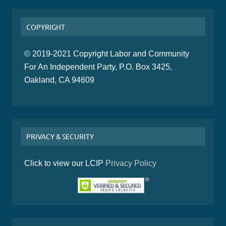
COPYRIGHT
© 2019-2021 Copyright Labor and Community
For An Independent Party, P.O. Box 3425,
Oakland, CA 94609
PRIVACY & SECURITY
Click to view our LCIP
Privacy Policy