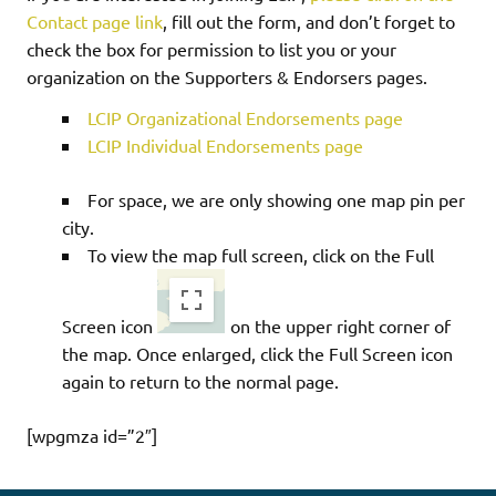
Contact page link
, fill out the form, and don’t forget to
check the box for permission to list you or your
organization on the Supporters & Endorsers pages.
LCIP Organizational Endorsements page
LCIP Individual Endorsements page
For space, we are only showing one map pin per
city.
To view the map full screen, click on the Full
Screen icon
on the upper right corner of
the map. Once enlarged, click the Full Screen icon
again to return to the normal page.
[wpgmza id=”2″]