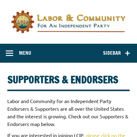
Labor and
Labor And Community For An Independent Party
Community for
MENU
SIDEBAR
an Independent
Party
SUPPORTERS & ENDORSERS
Labor and Community for an Independent Party
Endorsers & Supporters are all over the United States
and the interest is growing. Check out our Supporters &
Endorsers map below.
If you are interested in joining LCIP,
please click on the