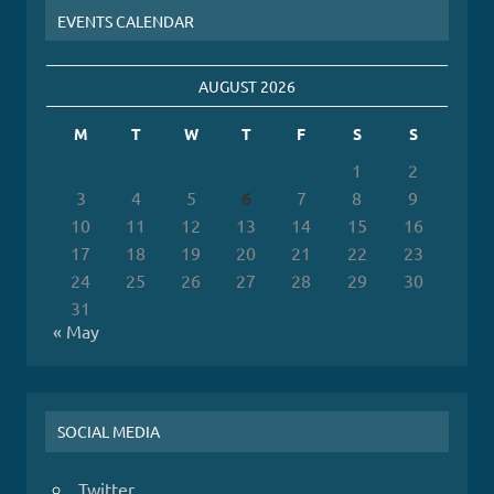
EVENTS CALENDAR
AUGUST 2026
M
T
W
T
F
S
S
1
2
3
4
5
6
7
8
9
10
11
12
13
14
15
16
17
18
19
20
21
22
23
24
25
26
27
28
29
30
31
« May
SOCIAL MEDIA
Twitter