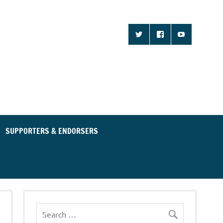
d Community for an
ent Party
SUPPORTERS & ENDORSERS