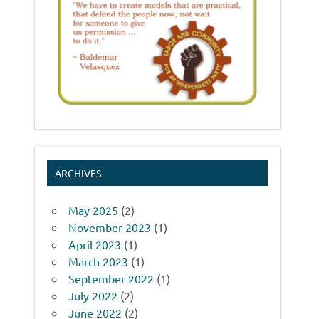
ARCHIVES
May 2025
(2)
November 2023
(1)
April 2023
(1)
March 2023
(1)
September 2022
(1)
July 2022
(2)
June 2022
(2)