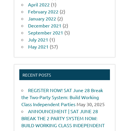
April 2022
(1)
February 2022
(2)
January 2022
(2)
December 2021
(2)
September 2021
(5)
July 2021
(1)
May 2021
(57)
RECENT POSTS
REGISTER NOW! SAT June 28 Break
the Two-Party System: Build Working
Class Independent Parties
May 30, 2025
ANNOUNCEMENT | SAT JUNE 28
BREAK THE 2 PARTY SYSTEM NOW:
BUILD WORKING CLASS INDEPENDENT