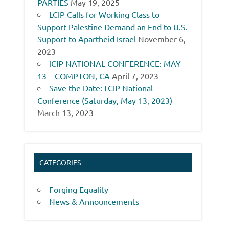
PARTIES
May 19, 2025
LCIP Calls for Working Class to
Support Palestine Demand an End to U.S.
Support to Apartheid Israel
November 6,
2023
lCIP NATIONAL CONFERENCE: MAY
13 – COMPTON, CA
April 7, 2023
Save the Date: LCIP National
Conference (Saturday, May 13, 2023)
March 13, 2023
CATEGORIES
Forging Equality
News & Announcements