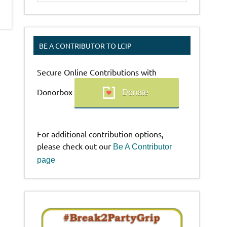
BE A CONTRIBUTOR TO LCIP
Secure Online Contributions with
Donorbox
Donate
For additional contribution options,
please check out our
Be A Contributor
page