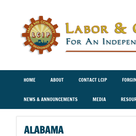
Labor And Community For An Independent Party
HOME
ABOUT
CONTACT LCIP
FORGI
NEWS & ANNOUNCEMENTS
MEDIA
RESOU
ALABAMA