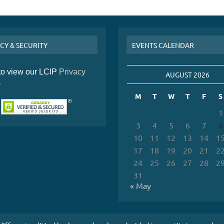
CY & SECURITY
EVENTS CALENDAR
 to view our LCIP
Privacy
AUGUST 2026
y
M
T
W
T
F
S
1
3
4
5
6
7
8
10
11
12
13
14
1
17
18
19
20
21
2
24
25
26
27
28
2
31
« May