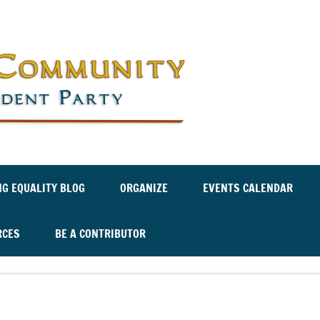
Labor an
Independ
NG EQUALITY BLOG
ORGANIZE
EVENTS CALENDAR
RCES
BE A CONTRIBUTOR