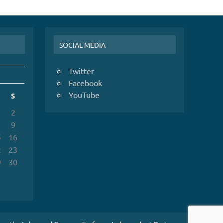
SOCIAL MEDIA
Twitter
Facebook
YouTube
S
2
9
5
16
2
23
9
30