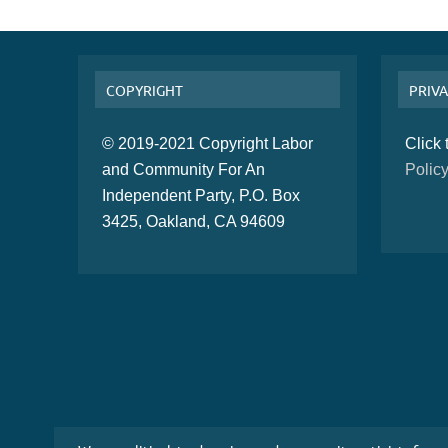
COPYRIGHT
PRIVA
© 2019-2021 Copyright Labor
Click
and Community For An
Polic
Independent Party, P.O. Box
3425, Oakland, CA 94609