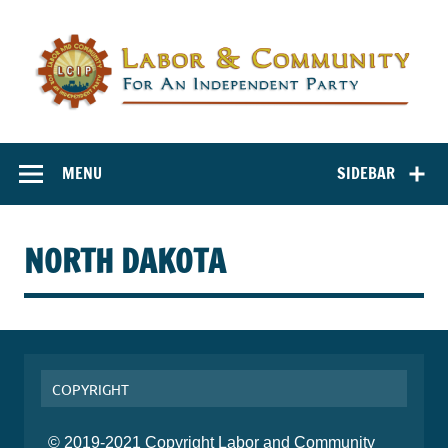
Labor and
Labor And Community For An Independent Party
Community for
MENU
SIDEBAR
an Independent
Party
NORTH DAKOTA
COPYRIGHT
© 2019-2021 Copyright Labor and Community