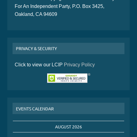
For An Independent Party, P.O. Box 3425,
Oakland, CA 94609
PRIVACY & SECURITY
Click to view our LCIP
Privacy Policy
EVENTS CALENDAR
AUGUST 2026