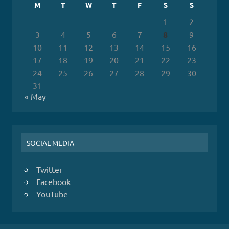
M
T
W
T
F
S
S
1
2
3
4
5
6
7
8
9
10
11
12
13
14
15
16
17
18
19
20
21
22
23
24
25
26
27
28
29
30
31
« May
SOCIAL MEDIA
Twitter
Facebook
YouTube