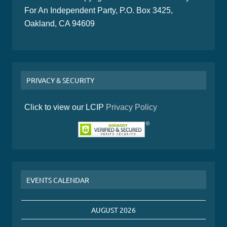
For An Independent Party, P.O. Box 3425,
Oakland, CA 94609
PRIVACY & SECURITY
Click to view our LCIP
Privacy Policy
EVENTS CALENDAR
AUGUST 2026