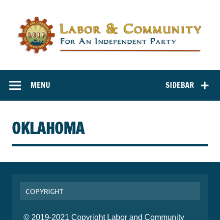
Labor and
Labor And Community For An Independent Party
Community for
MENU
SIDEBAR
an Independent
Party
OKLAHOMA
COPYRIGHT
© 2019-2021 Copyright Labor and Community