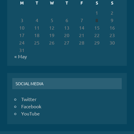
M
T
W
T
F
S
S
1
2
3
4
5
6
7
8
9
10
11
12
13
14
15
16
17
18
19
20
21
22
23
24
25
26
27
28
29
30
31
« May
SOCIAL MEDIA
Twitter
Facebook
YouTube