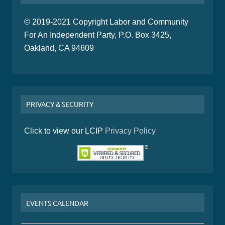
© 2019-2021 Copyright Labor and Community
For An Independent Party, P.O. Box 3425,
Oakland, CA 94609
PRIVACY & SECURITY
Click to view our LCIP
Privacy Policy
EVENTS CALENDAR