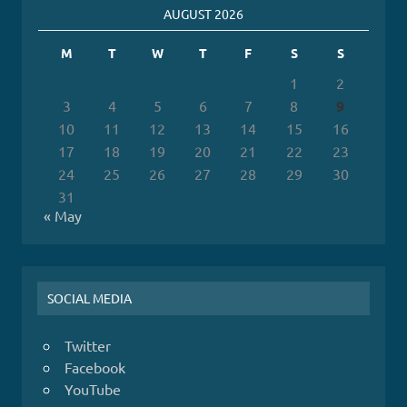
AUGUST 2026
M
T
W
T
F
S
S
1
2
3
4
5
6
7
8
9
10
11
12
13
14
15
16
17
18
19
20
21
22
23
24
25
26
27
28
29
30
31
« May
SOCIAL MEDIA
Twitter
Facebook
YouTube