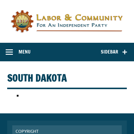
Labor and
Labor And Community For An Independent Party
Community for
MENU
SIDEBAR
an Independent
Party
SOUTH DAKOTA
COPYRIGHT