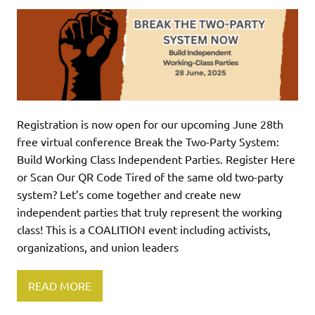
Registration is now open for our upcoming June 28th
free virtual conference Break the Two-Party System:
Build Working Class Independent Parties. Register Here
or Scan Our QR Code Tired of the same old two-party
system? Let’s come together and create new
independent parties that truly represent the working
class! This is a COALITION event including activists,
organizations, and union leaders
READ MORE