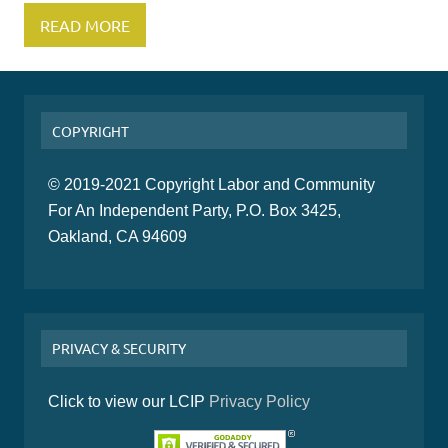
READ MORE
COPYRIGHT
© 2019-2021 Copyright Labor and Community
For An Independent Party, P.O. Box 3425,
Oakland, CA 94609
PRIVACY & SECURITY
Click to view our LCIP
Privacy Policy