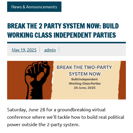
News & Announcements
BREAK THE 2 PARTY SYSTEM NOW: BUILD
WORKING CLASS INDEPENDENT PARTIES
May 19, 2025
admin
Saturday, June 28 for a groundbreaking virtual
conference where we’ll tackle how to build real political
power outside the 2-party system.