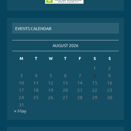
EVENTS CALENDAR
AUGUST 2026
M
T
W
T
F
S
S
1
2
3
4
5
6
7
8
9
10
11
12
13
14
15
16
17
18
19
20
21
22
23
24
25
26
27
28
29
30
31
« May