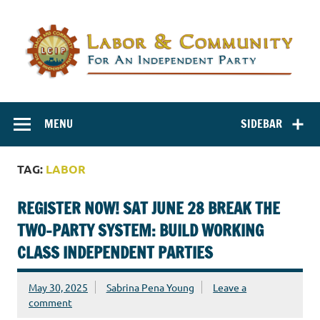
Labor and
Labor And Community For An Independent Party
Community for
MENU
SIDEBAR
an Independent
Party
TAG:
LABOR
REGISTER NOW! SAT JUNE 28 BREAK THE
TWO-PARTY SYSTEM: BUILD WORKING
CLASS INDEPENDENT PARTIES
May 30, 2025
Sabrina Pena Young
Leave a
comment