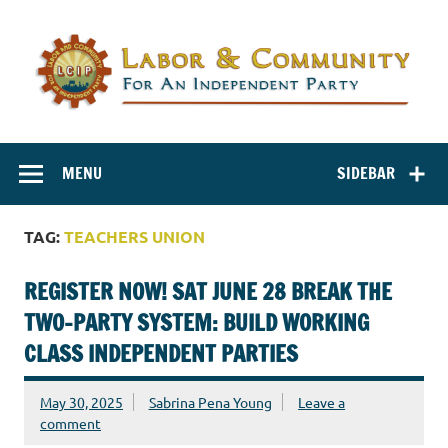
Labor and
Labor And Community For An Independent Party
Community for
MENU
SIDEBAR
an Independent
Party
TAG:
TEACHERS UNION
REGISTER NOW! SAT JUNE 28 BREAK THE
TWO-PARTY SYSTEM: BUILD WORKING
CLASS INDEPENDENT PARTIES
May 30, 2025
Sabrina Pena Young
Leave a
comment