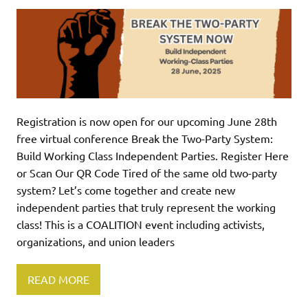
Registration is now open for our upcoming June 28th
free virtual conference Break the Two-Party System:
Build Working Class Independent Parties. Register Here
or Scan Our QR Code Tired of the same old two-party
system? Let’s come together and create new
independent parties that truly represent the working
class! This is a COALITION event including activists,
organizations, and union leaders
READ MORE