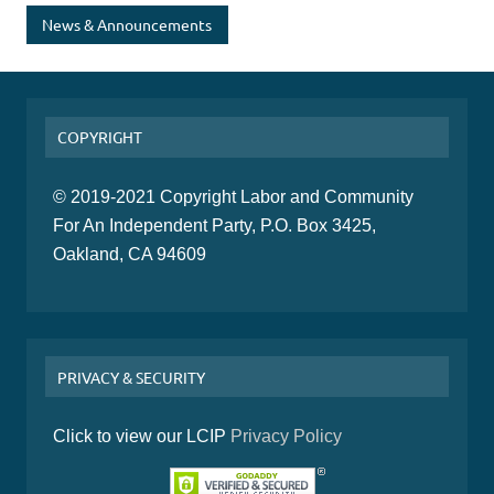
News & Announcements
COPYRIGHT
© 2019-2021 Copyright Labor and Community
For An Independent Party, P.O. Box 3425,
Oakland, CA 94609
PRIVACY & SECURITY
Click to view our LCIP
Privacy Policy