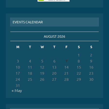
EVENTS CALENDAR
AUGUST 2026
M
T
W
T
F
S
S
1
2
3
4
5
6
7
8
9
10
11
12
13
14
15
16
17
18
19
20
21
22
23
24
25
26
27
28
29
30
31
« May