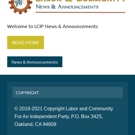
Welcome to LCIP News & Announcements
READ MORE
News & Announcements
COPYRIGHT
© 2019-2021 Copyright Labor and Community
For An Independent Party, P.O. Box 3425,
Oakland, CA 94609