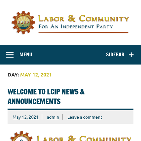
Labor and
Labor And Community For An Independent Party
Community for
MENU
SIDEBAR
an Independent
Party
DAY:
MAY 12, 2021
WELCOME TO LCIP NEWS &
ANNOUNCEMENTS
May 12, 2021
admin
Leave a comment