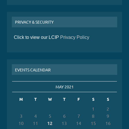
PRIVACY & SECURITY
Click to view our LCIP
Privacy Policy
EVENTS CALENDAR
MAY 2021
M
T
W
T
F
S
S
1
2
3
4
5
6
7
8
9
10
11
12
13
14
15
16