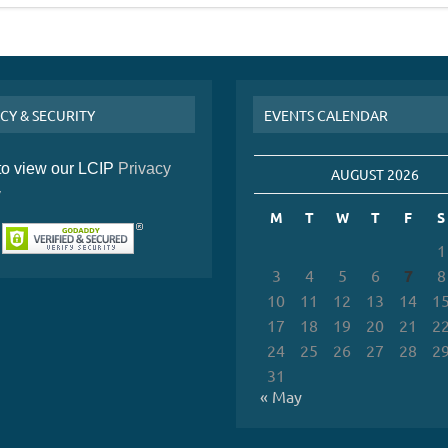
CY & SECURITY
EVENTS CALENDAR
 to view our LCIP
Privacy
AUGUST 2026
y
M
T
W
T
F
S
1
3
4
5
6
7
8
10
11
12
13
14
1
17
18
19
20
21
2
24
25
26
27
28
2
31
« May