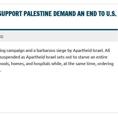
SUPPORT PALESTINE DEMAND AN END TO U.S.
nt
ng campaign and a barbarous siege by Apartheid Israel. All
suspended as Apartheid Israel sets out to starve an entire
hools, homes, and hospitals while, at the same time, ordering
.