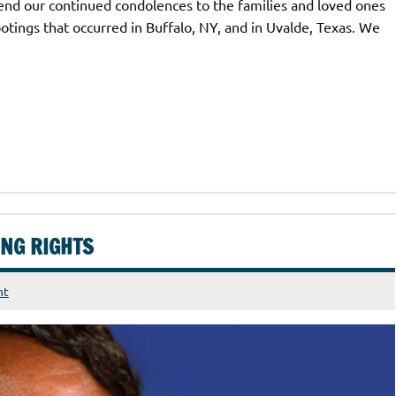
d our continued condolences to the families and loved ones
otings that occurred in Buffalo, NY, and in Uvalde, Texas. We
ING RIGHTS
nt