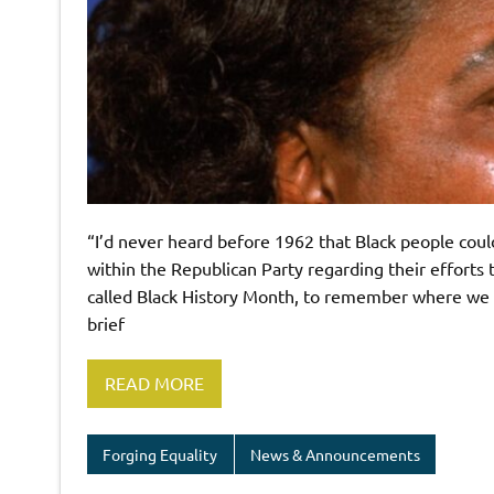
“I’d never heard before 1962 that Black people could
within the Republican Party regarding their efforts to
called Black History Month, to remember where we c
brief
READ MORE
Forging Equality
News & Announcements