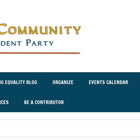
Labor an
Independ
NG EQUALITY BLOG
ORGANIZE
EVENTS CALENDAR
RCES
BE A CONTRIBUTOR