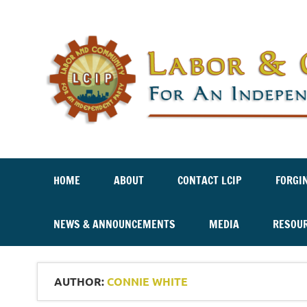
Labor And Community For An Independent Party
HOME
ABOUT
CONTACT LCIP
FORGI
NEWS & ANNOUNCEMENTS
MEDIA
RESOU
AUTHOR:
CONNIE WHITE