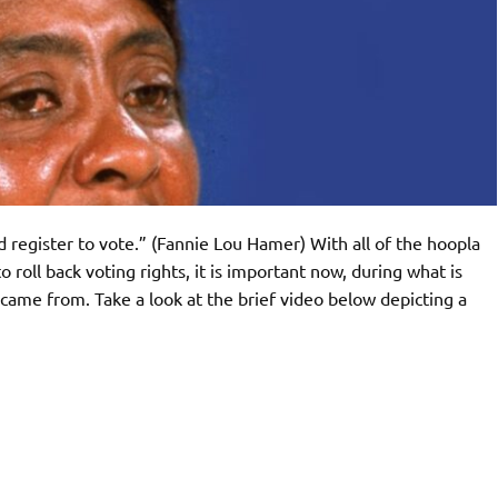
 register to vote.” (Fannie Lou Hamer) With all of the hoopla
 roll back voting rights, it is important now, during what is
ame from. Take a look at the brief video below depicting a