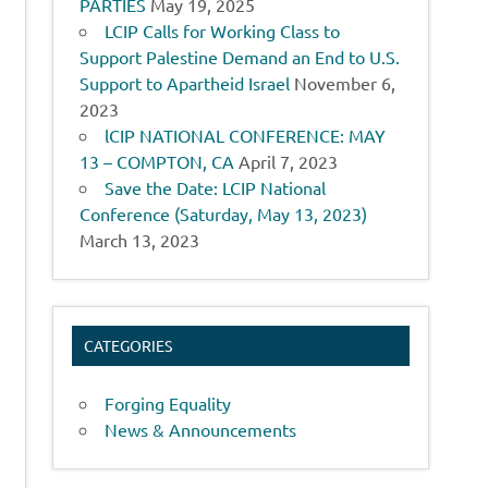
PARTIES
May 19, 2025
LCIP Calls for Working Class to
Support Palestine Demand an End to U.S.
Support to Apartheid Israel
November 6,
2023
lCIP NATIONAL CONFERENCE: MAY
13 – COMPTON, CA
April 7, 2023
Save the Date: LCIP National
Conference (Saturday, May 13, 2023)
March 13, 2023
CATEGORIES
Forging Equality
News & Announcements