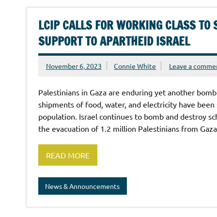
LCIP CALLS FOR WORKING CLASS TO 
SUPPORT TO APARTHEID ISRAEL
November 6, 2023
Connie White
Leave a comme
Palestinians in Gaza are enduring yet another bombi
shipments of food, water, and electricity have been 
population. Israel continues to bomb and destroy sc
the evacuation of 1.2 million Palestinians from Gaza
READ MORE
News & Announcements