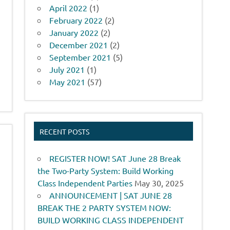
April 2022
(1)
February 2022
(2)
January 2022
(2)
December 2021
(2)
September 2021
(5)
July 2021
(1)
May 2021
(57)
RECENT POSTS
REGISTER NOW! SAT June 28 Break
the Two-Party System: Build Working
Class Independent Parties
May 30, 2025
ANNOUNCEMENT | SAT JUNE 28
BREAK THE 2 PARTY SYSTEM NOW:
BUILD WORKING CLASS INDEPENDENT