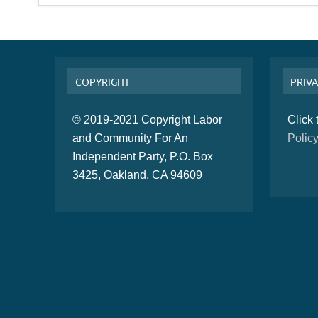
COPYRIGHT
PRIVA
© 2019-2021 Copyright Labor
Click
and Community For An
Polic
Independent Party, P.O. Box
3425, Oakland, CA 94609