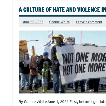
A CULTURE OF HATE AND VIOLENCE I
June 20, 2022
Connie White
Leave a comment
By Connie WhiteJune 1, 2022 First, before I get into 