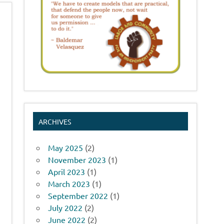
ARCHIVES
May 2025
(2)
November 2023
(1)
April 2023
(1)
March 2023
(1)
September 2022
(1)
July 2022
(2)
June 2022
(2)