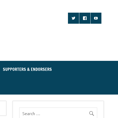
d Community for an
ent Party
SUPPORTERS & ENDORSERS