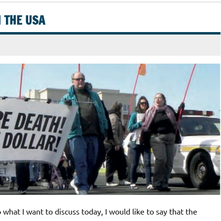
N THE USA
what I want to discuss today, I would like to say that the