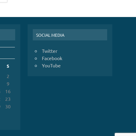
SOCIAL MEDIA
Twitter
Facebook
YouTube
S
2
9
5
16
2
23
9
30