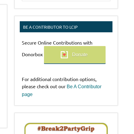
BE A CONTRIBUTOR TO LCIP
Secure Online Contributions with
Donorbox
Donate
For additional contribution options,
please check out our
Be A Contributor
page