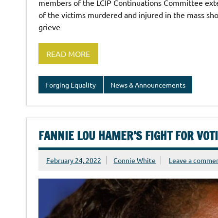
members of the LCIP Continuations Committee exten
of the victims murdered and injured in the mass sho
grieve
READ MORE
Forging Equality
News & Announcements
FANNIE LOU HAMER’S FIGHT FOR VOT
February 24, 2022
Connie White
Leave a comme