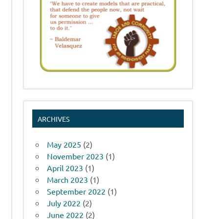
ARCHIVES
May 2025
(2)
November 2023
(1)
April 2023
(1)
March 2023
(1)
September 2022
(1)
July 2022
(2)
June 2022
(2)