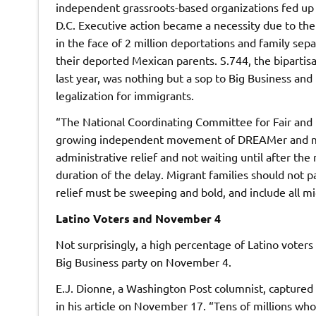
independent grassroots-based organizations fed up 
D.C. Executive action became a necessity due to the
in the face of 2 million deportations and family se
their deported Mexican parents. S.744, the biparti
last year, was nothing but a sop to Big Business a
legalization for immigrants.
“The National Coordinating Committee for Fair and
growing independent movement of DREAMer and mig
administrative relief and not waiting until after th
duration of the delay. Migrant families should not pa
relief must be sweeping and bold, and include all m
Latino Voters and November 4
Not surprisingly, a high percentage of Latino voters 
Big Business party on November 4.
E.J. Dionne, a Washington Post columnist, captured 
in his article on November 17. “Tens of millions w