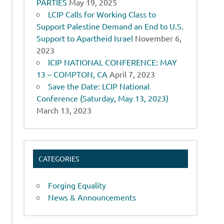
PARTIES
May 19, 2025
LCIP Calls for Working Class to
Support Palestine Demand an End to U.S.
Support to Apartheid Israel
November 6,
2023
lCIP NATIONAL CONFERENCE: MAY
13 – COMPTON, CA
April 7, 2023
Save the Date: LCIP National
Conference (Saturday, May 13, 2023)
March 13, 2023
CATEGORIES
Forging Equality
News & Announcements