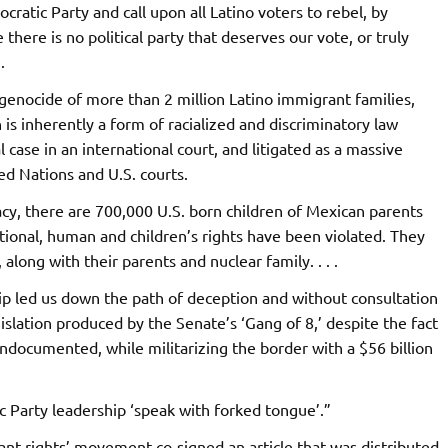
cratic Party and call upon all Latino voters to rebel, by
there is no political party that deserves our vote, or truly
.
enocide of more than 2 million Latino immigrant families,
s inherently a form of racialized and discriminatory law
case in an international court, and litigated as a massive
ted Nations and U.S. courts.
acy, there are 700,000 U.S. born children of Mexican parents
ional, human and children’s rights have been violated. They
 along with their parents and nuclear family. . . .
ip led us down the path of deception and without consultation
islation produced by the Senate’s ‘Gang of 8,’ despite the fact
undocumented, while militarizing the border with a $56 billion
Party leadership ‘speak with forked tongue’.”
rant rights’ movement co-signed an article that was distributed