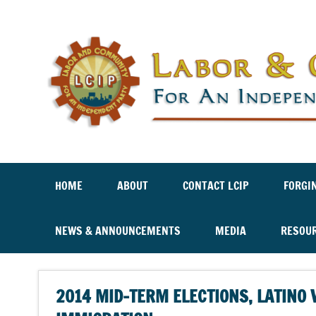
Labor And Community For An Independent Party
HOME
ABOUT
CONTACT LCIP
FORGI
NEWS & ANNOUNCEMENTS
MEDIA
RESOU
2014 MID-TERM ELECTIONS, LATINO 