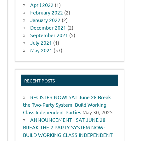
April 2022
(1)
February 2022
(2)
January 2022
(2)
December 2021
(2)
September 2021
(5)
July 2021
(1)
May 2021
(57)
RECENT POSTS
REGISTER NOW! SAT June 28 Break
the Two-Party System: Build Working
Class Independent Parties
May 30, 2025
ANNOUNCEMENT | SAT JUNE 28
BREAK THE 2 PARTY SYSTEM NOW:
BUILD WORKING CLASS INDEPENDENT