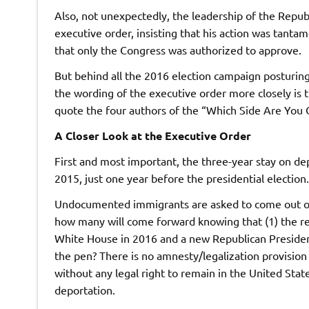
Also, not unexpectedly, the leadership of the Repu
executive order, insisting that his action was tantam
that only the Congress was authorized to approve.
But behind all the 2016 election campaign posturing
the wording of the executive order more closely is that
quote the four authors of the “Which Side Are You O
A Closer Look at the Executive Order
First and most important, the three-year stay on dep
2015, just one year before the presidential election.
Undocumented immigrants are asked to come out of t
how many will come forward knowing that (1) the rel
White House in 2016 and a new Republican Presiden
the pen? There is no amnesty/legalization provision i
without any legal right to remain in the United Sta
deportation.