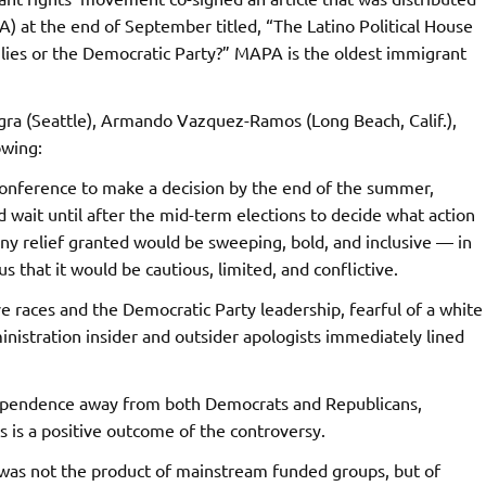
) at the end of September titled, “The Latino Political House
lies or the Democratic Party?” MAPA is the oldest immigrant
ra (Seattle), Armando Vazquez-Ramos (Long Beach, Calif.),
owing:
conference to make a decision by the end of the summer,
ait until after the mid-term elections to decide what action
 any relief granted would be sweeping, bold, and inclusive — in
s that it would be cautious, limited, and conflictive.
e races and the Democratic Party leadership, fearful of a white
ministration insider and outsider apologists immediately lined
dependence away from both Democrats and Republicans,
 is a positive outcome of the controversy.
was not the product of mainstream funded groups, but of