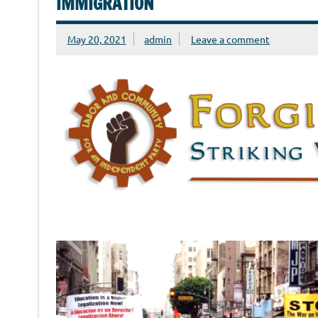
IMMIGRATION
May 20, 2021
admin
Leave a comment