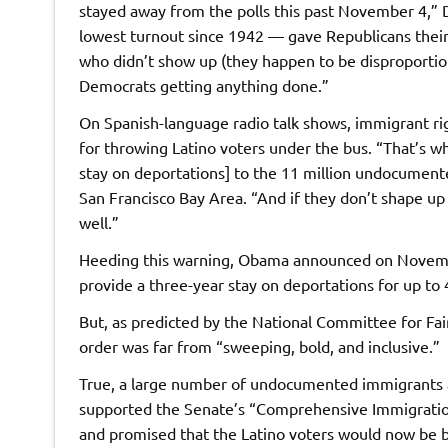
stayed away from the polls this past November 4,” D
lowest turnout since 1942 — gave Republicans their
who didn’t show up (they happen to be disproporti
Democrats getting anything done.”
On Spanish-language radio talk shows, immigrant ri
for throwing Latino voters under the bus. “That’s w
stay on deportations] to the 11 million undocumente
San Francisco Bay Area. “And if they don’t shape up
well.”
Heeding this warning, Obama announced on November
provide a three-year stay on deportations for up to
But, as predicted by the National Committee for 
order was far from “sweeping, bold, and inclusive.”
True, a large number of undocumented immigrants a
supported the Senate’s “Comprehensive Immigratio
and promised that the Latino voters would now be 