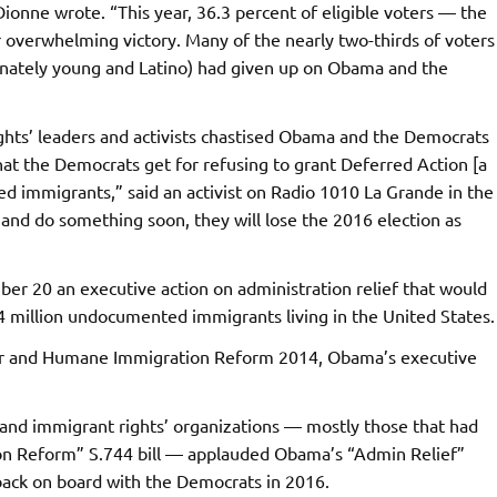
ionne wrote. “This year, 36.3 percent of eligible voters — the
 overwhelming victory. Many of the nearly two-thirds of voters
onately young and Latino) had given up on Obama and the
ghts’ leaders and activists chastised Obama and the Democrats
hat the Democrats get for refusing to grant Deferred Action [a
d immigrants,” said an activist on Radio 1010 La Grande in the
 and do something soon, they will lose the 2016 election as
 20 an executive action on administration relief that would
 4 million undocumented immigrants living in the United States.
Fair and Humane Immigration Reform 2014, Obama’s executive
nd immigrant rights’ organizations — mostly those that had
n Reform” S.744 bill — applauded Obama’s “Admin Relief”
back on board with the Democrats in 2016.