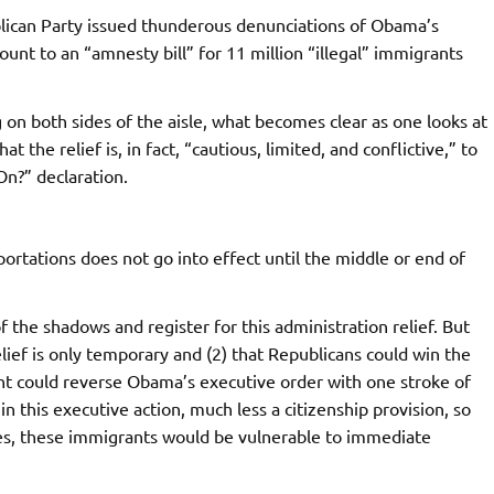
blican Party issued thunderous denunciations of Obama’s
ount to an “amnesty bill” for 11 million “illegal” immigrants
 on both sides of the aisle, what becomes clear as one looks at
 the relief is, in fact, “cautious, limited, and conflictive,” to
n?” declaration.
ortations does not go into effect until the middle or end of
he shadows and register for this administration relief. But
ief is only temporary and (2) that Republicans could win the
t could reverse Obama’s executive order with one stroke of
n this executive action, much less a citizenship provision, so
tes, these immigrants would be vulnerable to immediate