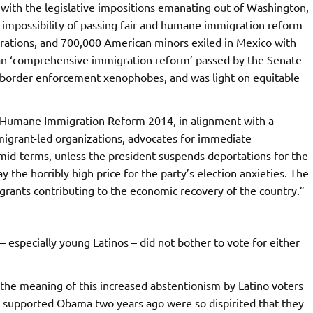
with the legislative impositions emanating out of Washington,
 impossibility of passing fair and humane immigration reform
parations, and 700,000 American minors exiled in Mexico with
san ‘comprehensive immigration reform’ passed by the Senate
nd border enforcement xenophobes, and was light on equitable
 Humane Immigration Reform 2014, in alignment with a
rant-led organizations, advocates for immediate
e mid-terms, unless the president suspends deportations for the
y the horribly high price for the party’s election anxieties. The
igrants contributing to the economic recovery of the country.”
– especially young Latinos – did not bother to vote for either
the meaning of this increased abstentionism by Latino voters
ho supported Obama two years ago were so dispirited that they