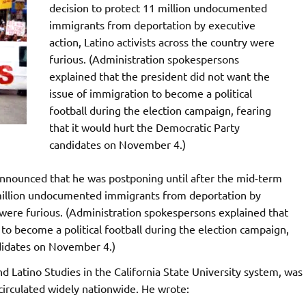
decision to protect 11 million undocumented
immigrants from deportation by executive
action, Latino activists across the country were
furious. (Administration spokespersons
explained that the president did not want the
issue of immigration to become a political
football during the election campaign, fearing
that it would hurt the Democratic Party
candidates on November 4.)
nounced that he was postponing until after the mid-term
 million undocumented immigrants from deportation by
y were furious. (Administration spokespersons explained that
to become a political football during the election campaign,
ndidates on November 4.)
Latino Studies in the California State University system, was
circulated widely nationwide. He wrote: