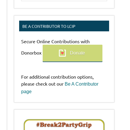
BE A CONTRIBUTOR TO LCIP
Secure Online Contributions with
Donorbox
Donate
For additional contribution options,
please check out our
Be A Contributor
page