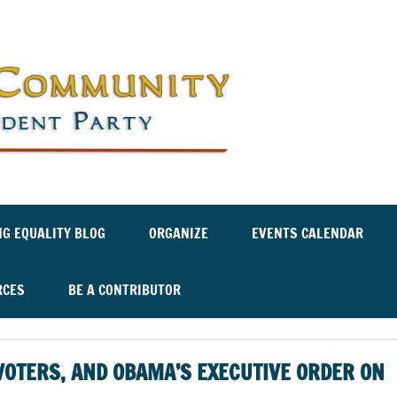
Labor an
Independ
NG EQUALITY BLOG
ORGANIZE
EVENTS CALENDAR
RCES
BE A CONTRIBUTOR
VOTERS, AND OBAMA’S EXECUTIVE ORDER ON