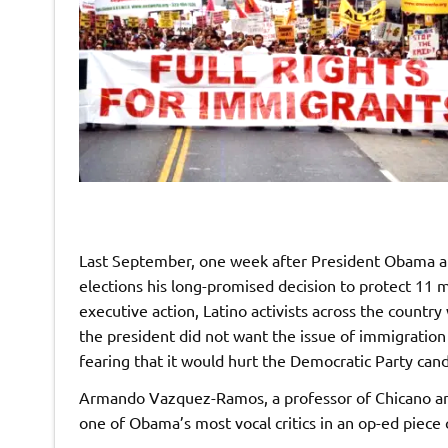
Last September, one week after President Obama an
elections his long-promised decision to protect 11
executive action, Latino activists across the countr
the president did not want the issue of immigration 
fearing that it would hurt the Democratic Party ca
Armando Vazquez-Ramos, a professor of Chicano and 
one of Obama’s most vocal critics in an op-ed piece 