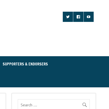
d Community for an
ent Party
SUPPORTERS & ENDORSERS