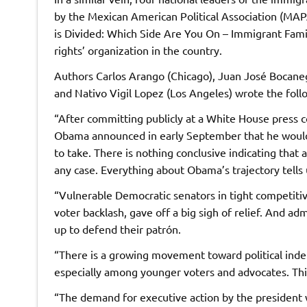
by the Mexican American Political Association (MAPA
is Divided: Which Side Are You On – Immigrant Fami
rights’ organization in the country.
Authors Carlos Arango (Chicago), Juan José Bocaneg
and Nativo Vigil Lopez (Los Angeles) wrote the foll
“After committing publicly at a White House press 
Obama announced in early September that he would w
to take. There is nothing conclusive indicating that
any case. Everything about Obama’s trajectory tells u
“Vulnerable Democratic senators in tight competitiv
voter backlash, gave off a big sigh of relief. And ad
up to defend their patrón.
“There is a growing movement toward political in
especially among younger voters and advocates. This
“The demand for executive action by the president 