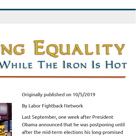
Originally published on 10/5/2019
By Labor Fightback Network
Last September, one week after President
Obama announced that he was postponing until
after the mid-term elections his long-promised