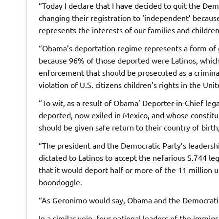
“Today I declare that I have decided to quit the Demo
changing their registration to ‘independent’ because 
represents the interests of our families and children
“Obama’s deportation regime represents a form of g
because 96% of those deported were Latinos, which i
enforcement that should be prosecuted as a criminal 
violation of U.S. citizens children’s rights in the Uni
“To wit, as a result of Obama’ Deporter-in-Chief leg
deported, now exiled in Mexico, and whose constitut
should be given safe return to their country of birth,
“The president and the Democratic Party’s leadersh
dictated to Latinos to accept the nefarious S.744 leg
that it would deport half or more of the 11 million 
boondoggle.
“As Geronimo would say, Obama and the Democratic 
In a similar vein, four national leaders of the immig