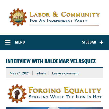
Labor and
Labor And Community For An Independent Party
Community for
MENU
SIDEBAR
an Independent
Party
INTERVIEW WITH BALDEMAR VELASQUEZ
May 21, 2021
admin
Leave a comment