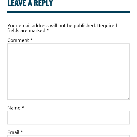
LEAVE A REPLY
Your email address will not be published.
Required
fields are marked
*
Comment
*
Name
*
Email
*