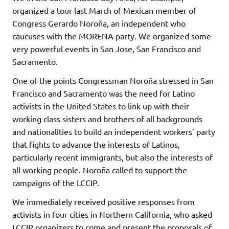
organized a tour last March of Mexican member of
Congress Gerardo Noroña, an independent who
caucuses with the MORENA party. We organized some
very powerful events in San Jose, San Francisco and
Sacramento.
One of the points Congressman Noroña stressed in San
Francisco and Sacramento was the need for Latino
activists in the United States to link up with their
working class sisters and brothers of all backgrounds
and nationalities to build an independent workers’ party
that fights to advance the interests of Latinos,
particularly recent immigrants, but also the interests of
all working people. Noroña called to support the
campaigns of the LCCIP.
We immediately received positive responses from
activists in four cities in Northern California, who asked
LCCIP organizers to come and present the proposals of