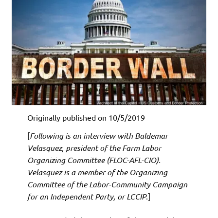
Originally published on 10/5/2019
[
Following is an interview with Baldemar
Velasquez, president of the Farm Labor
Organizing Committee (FLOC-AFL-CIO).
Velasquez is a member of the Organizing
Committee of the Labor-Community Campaign
for an Independent Party, or LCCIP
.]