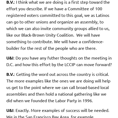
B.V.
: I think what we are doing is a first step toward the
effort you describe. If we have a Committee of 100
registered voters committed to this goal, we as Latinos
can go to other unions and organize an assembly, to
which we can also invite community groups allied to us,
like our Black-Brown Unity Coalition. We will have
something to contribute. We will have a confidence-
builder for the rest of the people who are there.
U&I
: Do you have any futher thoughts on the meeting in
D.C. and how this effort by the LCCIP can move forward?
B.V.
: Getting the word out across the country is critical.
The more examples like the ones we are doing will help
us get to the point where we can call broad-based local
assemblies and then hold a national gathering like we
did when we founded the Labor Party in 1996.
U&I
: Exactly. More examples of success will be needed.
We in the San Francisco Bay Area, for example,