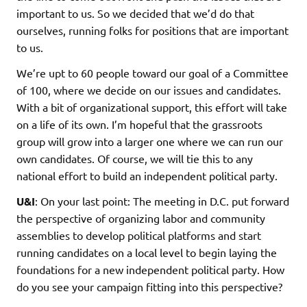
important to us. So we decided that we’d do that
ourselves, running folks for positions that are important
to us.
We’re upt to 60 people toward our goal of a Committee
of 100, where we decide on our issues and candidates.
With a bit of organizational support, this effort will take
on a life of its own. I’m hopeful that the grassroots
group will grow into a larger one where we can run our
own candidates. Of course, we will tie this to any
national effort to build an independent political party.
U&I
: On your last point: The meeting in D.C. put forward
the perspective of organizing labor and community
assemblies to develop political platforms and start
running candidates on a local level to begin laying the
foundations for a new independent political party. How
do you see your campaign fitting into this perspective?