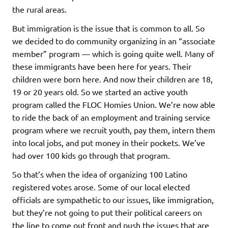
the rural areas.
But immigration is the issue that is common to all. So
we decided to do community organizing in an “associate
member” program — which is going quite well. Many of
these immigrants have been here for years. Their
children were born here. And now their children are 18,
19 or 20 years old. So we started an active youth
program called the FLOC Homies Union. We’re now able
to ride the back of an employment and training service
program where we recruit youth, pay them, intern them
into local jobs, and put money in their pockets. We’ve
had over 100 kids go through that program.
So that’s when the idea of organizing 100 Latino
registered votes arose. Some of our local elected
officials are sympathetic to our issues, like immigration,
but they’re not going to put their political careers on
the line to come out front and push the issues that are