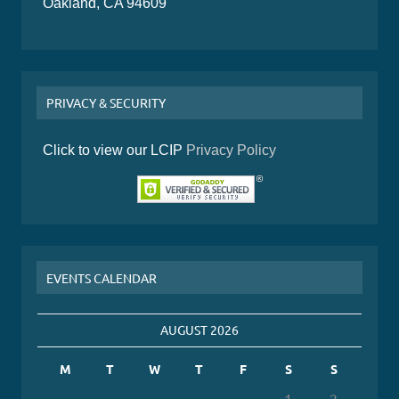
Oakland, CA 94609
PRIVACY & SECURITY
Click to view our LCIP
Privacy Policy
EVENTS CALENDAR
AUGUST 2026
M
T
W
T
F
S
S
1
2