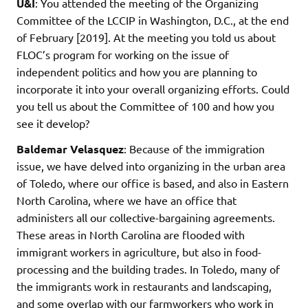
U&I
: You attended the meeting of the Organizing
Committee of the LCCIP in Washington, D.C., at the end
of February [2019]. At the meeting you told us about
FLOC’s program for working on the issue of
independent politics and how you are planning to
incorporate it into your overall organizing efforts. Could
you tell us about the Committee of 100 and how you
see it develop?
Baldemar Velasquez
: Because of the immigration
issue, we have delved into organizing in the urban area
of Toledo, where our office is based, and also in Eastern
North Carolina, where we have an office that
administers all our collective-bargaining agreements.
These areas in North Carolina are flooded with
immigrant workers in agriculture, but also in food-
processing and the building trades. In Toledo, many of
the immigrants work in restaurants and landscaping,
and some overlap with our farmworkers who work in