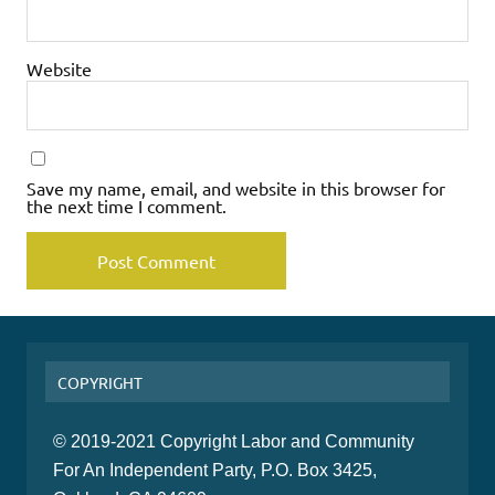
Website
Save my name, email, and website in this browser for
the next time I comment.
COPYRIGHT
© 2019-2021 Copyright Labor and Community
For An Independent Party, P.O. Box 3425,