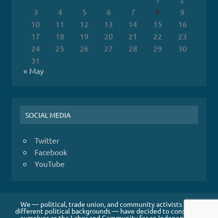
3
4
5
6
7
8
9
10
11
12
13
14
15
16
17
18
19
20
21
22
23
24
25
26
27
28
29
30
31
« May
SOCIAL MEDIA
Twitter
Facebook
YouTube
We — political, trade union, and community activists from
different political backgrounds — have decided to constitute
ourselves as the Labor and Community for an Independent