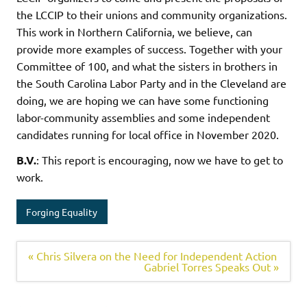
the LCCIP to their unions and community organizations.
This work in Northern California, we believe, can
provide more examples of success. Together with your
Committee of 100, and what the sisters in brothers in
the South Carolina Labor Party and in the Cleveland are
doing, we are hoping we can have some functioning
labor-community assemblies and some independent
candidates running for local office in November 2020.
B.V.
: This report is encouraging, now we have to get to
work.
Forging Equality
« Chris Silvera on the Need for Independent Action
Gabriel Torres Speaks Out »