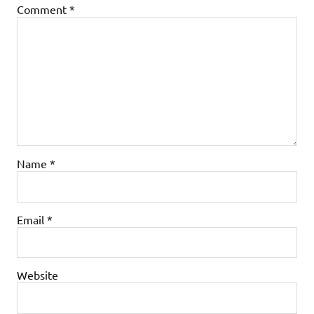
Comment
*
Name
*
Email
*
Website