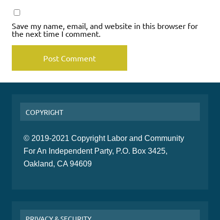
Save my name, email, and website in this browser for
the next time I comment.
COPYRIGHT
© 2019-2021 Copyright Labor and Community
For An Independent Party, P.O. Box 3425,
Oakland, CA 94609
PRIVACY & SECURITY