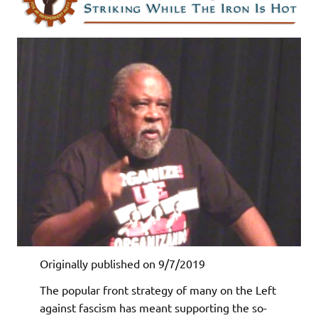
Originally published on 9/7/2019
The popular front strategy of many on the Left
against fascism has meant supporting the so-