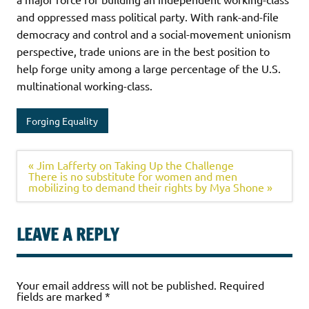
and oppressed mass political party. With rank-and-file
democracy and control and a social-movement unionism
perspective, trade unions are in the best position to
help forge unity among a large percentage of the U.S.
multinational working-class.
Forging Equality
« Jim Lafferty on Taking Up the Challenge
There is no substitute for women and men
mobilizing to demand their rights by Mya Shone »
LEAVE A REPLY
Your email address will not be published.
Required
fields are marked
*