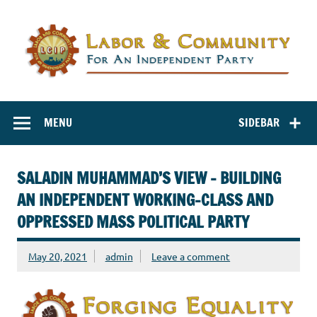
Labor and
Labor And Community For An Independent Party
Community for
MENU
SIDEBAR
an Independent
Party
SALADIN MUHAMMAD’S VIEW – BUILDING
AN INDEPENDENT WORKING-CLASS AND
OPPRESSED MASS POLITICAL PARTY
May 20, 2021
admin
Leave a comment