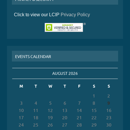
Click to view our LCIP
Privacy Policy
EVENTS CALENDAR
AUGUST 2026
M
T
W
T
F
S
S
1
2
3
4
5
6
7
8
9
10
11
12
13
14
15
16
17
18
19
20
21
22
23
24
25
26
27
28
29
30