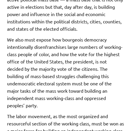
active in elections but that, day after day, is building
power and influence in the social and economic
institutions within the political districts, cities, counties,
and states of the elected officials.
We also must expose how bourgeois democracy
intentionally disenfranchises large numbers of working-
class people of color, and how the vote for the highest
office of the United States, the president, is not
decided by the majority vote of the citizens. The
building of mass-based struggles challenging this
undemocratic electoral system must be one of the
major tasks of the mass work toward building an
independent mass working-class and oppressed
peoples’ party.
The labor movement, as the most organized and
resourceful section of the working class, must be won as
a major force for building an independent working-class