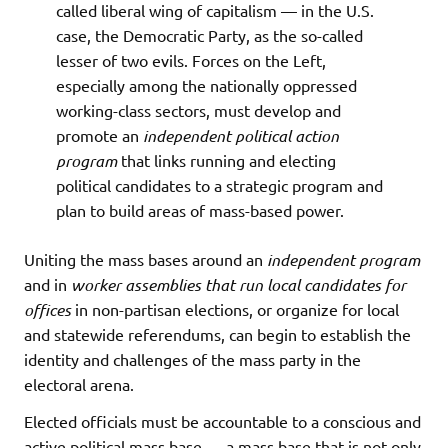
called liberal wing of capitalism — in the U.S.
case, the Democratic Party, as the so-called
lesser of two evils. Forces on the Left,
especially among the nationally oppressed
working-class sectors, must develop and
promote an
independent political action
program
that links running and electing
political candidates to a strategic program and
plan to build areas of mass-based power.
Uniting the mass bases around an
independent program
and in
worker assemblies that run local candidates for
offices
in non-partisan elections, or organize for local
and statewide referendums, can begin to establish the
identity and challenges of the mass party in the
electoral arena.
Elected officials must be accountable to a conscious and
active political mass base — a mass base that is not only