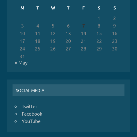
M
T
W
T
F
S
S
1
2
3
4
5
6
7
8
9
10
11
12
13
14
15
16
17
18
19
20
21
22
23
24
25
26
27
28
29
30
31
« May
SOCIAL MEDIA
Twitter
Facebook
YouTube