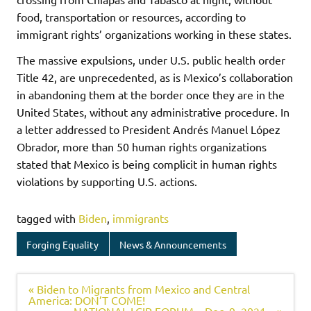
food, transportation or resources, according to
immigrant rights’ organizations working in these states.
The massive expulsions, under U.S. public health order
Title 42, are unprecedented, as is Mexico’s collaboration
in abandoning them at the border once they are in the
United States, without any administrative procedure. In
a letter addressed to President Andrés Manuel López
Obrador, more than 50 human rights organizations
stated that Mexico is being complicit in human rights
violations by supporting U.S. actions.
tagged with
Biden
,
immigrants
Forging Equality
News & Announcements
« Biden to Migrants from Mexico and Central
America: DON’T COME!