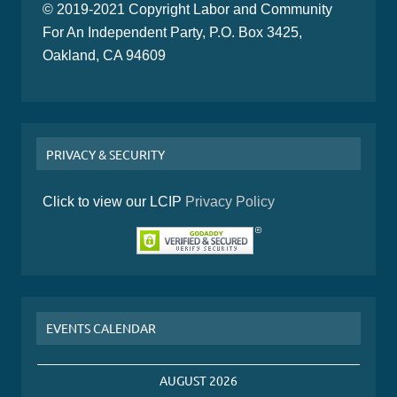
© 2019-2021 Copyright Labor and Community
For An Independent Party, P.O. Box 3425,
Oakland, CA 94609
PRIVACY & SECURITY
Click to view our LCIP
Privacy Policy
EVENTS CALENDAR
AUGUST 2026