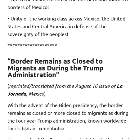
borders of Mexico!
• Unity of the working class across Mexico, the United
States and Central America in defense of the
sovereignty of the peoples!
********************
“Border Remains as Closed to
Migrants as During the Trump
Administration”
(
reprinted/translated from the August 16 issue of
La
Jornada
, Mexico
)
With the advent of the Biden presidency, the border
remains as closed or more closed to migrants as during
the four-year Trump administration, known worldwide
for its blatant xenophobia.