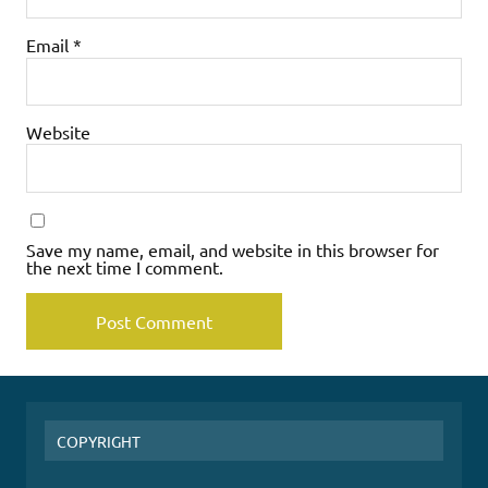
Email
*
Website
Save my name, email, and website in this browser for
the next time I comment.
COPYRIGHT