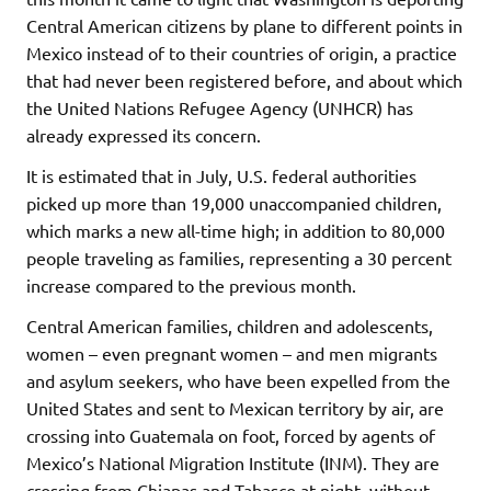
Central American citizens by plane to different points in
Mexico instead of to their countries of origin, a practice
that had never been registered before, and about which
the United Nations Refugee Agency (UNHCR) has
already expressed its concern.
It is estimated that in July, U.S. federal authorities
picked up more than 19,000 unaccompanied children,
which marks a new all-time high; in addition to 80,000
people traveling as families, representing a 30 percent
increase compared to the previous month.
Central American families, children and adolescents,
women – even pregnant women – and men migrants
and asylum seekers, who have been expelled from the
United States and sent to Mexican territory by air, are
crossing into Guatemala on foot, forced by agents of
Mexico’s National Migration Institute (INM). They are
crossing from Chiapas and Tabasco at night, without