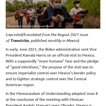
(
reprinted/translated from the August 2021 issue
of
Transición
, published monthly in Mexico
)
In early June 2021, the Biden administration sent Vice
President Kamala Harris on an official visit to Mexico.
With a supposedly “more humane” face and the pledge
of “good intentions,” the purpose of the visit was to
ensure imperialist control over Mexico’s border policy
and to tighten strategic control over the Central
American region.
In the Memorandum of Understanding adopted June 8
at the conclusion of the meeting with Mexican
President Andrés Manuel Lopez Obrador, Mexico is