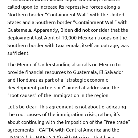
called upon to increase its repressive forces along a
Northern border “Containment Wall” with the United
States and a Southern border “Containment Wall” with
Guatemala. Apparently, Biden did not consider that the
deployment last April of 10,000 Mexican troops on the
Southern border with Guatemala, itself an outrage, was
sufficient.
The Memo of Understanding also calls on Mexico to
provide financial resources to Guatemala, El Salvador
and Honduras as part of a “strategic economic
development partnership” aimed at addressing the
“root causes” of the immigration in the region.
Let’s be clear: This agreement is not about eradicating
the root causes of the immigration crisis; rather, it’s
about continuing with the imposition of the “free trade”
agreements – CAFTA with Central America and the
USMCA (aka NAFTA 2.0) with Mexico – that have