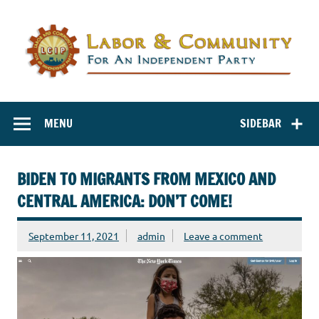
Labor and
Labor And Community For An Independent Party
Community for
MENU
SIDEBAR
an Independent
Party
BIDEN TO MIGRANTS FROM MEXICO AND
CENTRAL AMERICA: DON’T COME!
September 11, 2021
admin
Leave a comment