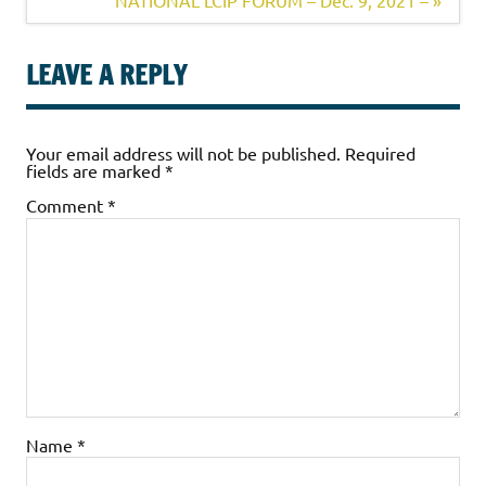
NATIONAL LCIP FORUM – Dec. 9, 2021 – »
LEAVE A REPLY
Your email address will not be published.
Required
fields are marked
*
Comment
*
Name
*