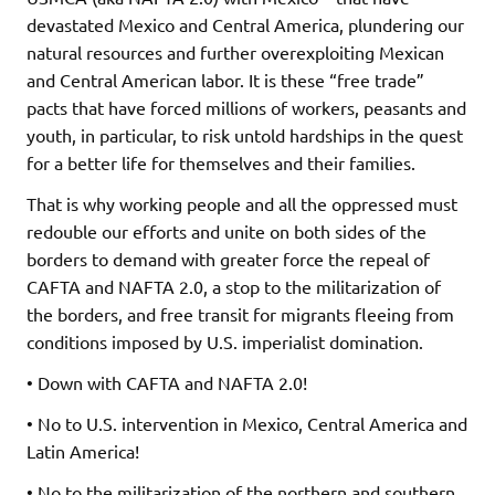
devastated Mexico and Central America, plundering our
natural resources and further overexploiting Mexican
and Central American labor. It is these “free trade”
pacts that have forced millions of workers, peasants and
youth, in particular, to risk untold hardships in the quest
for a better life for themselves and their families.
That is why working people and all the oppressed must
redouble our efforts and unite on both sides of the
borders to demand with greater force the repeal of
CAFTA and NAFTA 2.0, a stop to the militarization of
the borders, and free transit for migrants fleeing from
conditions imposed by U.S. imperialist domination.
• Down with CAFTA and NAFTA 2.0!
• No to U.S. intervention in Mexico, Central America and
Latin America!
• No to the militarization of the northern and southern