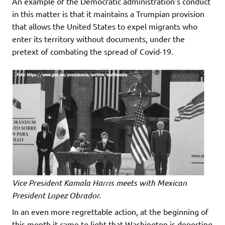
An example of the Democratic administration’s conduct
in this matter is that it maintains a Trumpian provision
that allows the United States to expel migrants who
enter its territory without documents, under the
pretext of combating the spread of Covid-19.
Vice President Kamala Harris meets with Mexican
President Lopez Obrador.
In an even more regrettable action, at the beginning of
this month it came to light that Washington is deporting