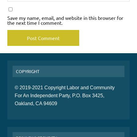
Save my name, email, and website in this browser for
the next time I comment.
COPYRIGHT
© 2019-2021 Copyright Labor and Community
For An Independent Party, P.O. Box 3425,
Oakland, CA 94609