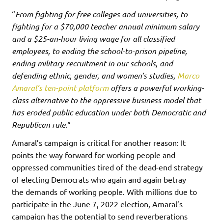
“
From fighting for free colleges and universities, to
fighting for a $70,000 teacher annual minimum salary
and a $25-an-hour living wage for all classified
employees, to ending the school-to-prison pipeline,
ending military recruitment in our schools, and
defending ethnic, gender, and women’s studies,
Marco
Amaral’s ten-point platform
offers a powerful working-
class alternative to the oppressive business model that
has eroded public education under both Democratic and
Republican rule.
“
Amaral’s campaign is critical for another reason: It
points the way forward for working people and
oppressed communities tired of the dead-end strategy
of electing Democrats who again and again betray
the demands of working people. With millions due to
participate in the June 7, 2022 election, Amaral’s
campaign has the potential to send reverberations