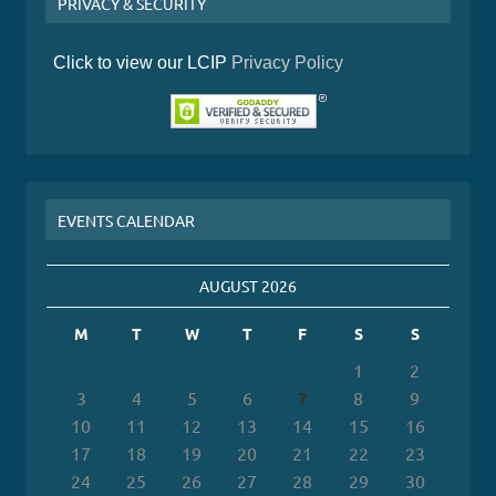
PRIVACY & SECURITY
Click to view our LCIP
Privacy Policy
EVENTS CALENDAR
AUGUST 2026
M
T
W
T
F
S
S
1
2
3
4
5
6
7
8
9
10
11
12
13
14
15
16
17
18
19
20
21
22
23
24
25
26
27
28
29
30