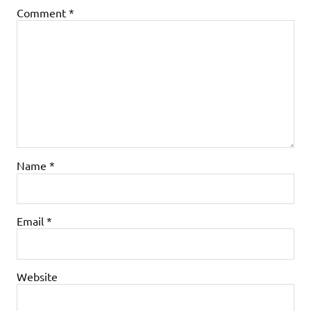
Comment
*
Name
*
Email
*
Website