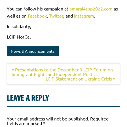
You can follow his campaign at
amaral4sup2022.com
as
well as on
Facebook
,
Twitter
, and
Instagram
.
In solidarity,
LCIP NorCal
News & Announcements
« Presentations to the December 9 LCIP Forum on
Immigrant Rights and Independent Politics
LCIP Statement on Ukraine Crisis »
LEAVE A REPLY
Your email address will not be published.
Required
fields are marked
*