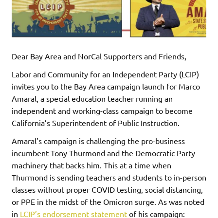
Dear Bay Area and NorCal Supporters and Friends,
Labor and Community for an Independent Party (LCIP)
invites you to the Bay Area campaign launch for Marco
Amaral, a special education teacher running an
independent and working-class campaign to become
California’s Superintendent of Public Instruction.
Amaral’s campaign is challenging the pro-business
incumbent Tony Thurmond and the Democratic Party
machinery that backs him. This at a time when
Thurmond is sending teachers and students to in-person
classes without proper COVID testing, social distancing,
or PPE in the midst of the Omicron surge. As was noted
in
LCIP’s endorsement statement
of his campaign: