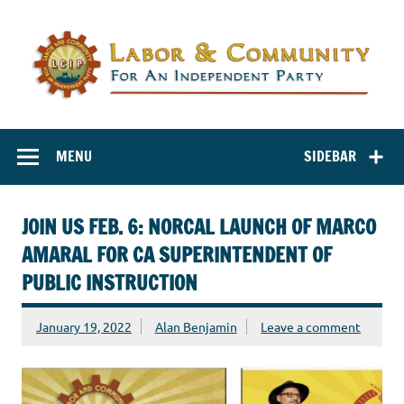
Labor and
Labor And Community For An Independent Party
Community for
MENU
SIDEBAR
an Independent
Party
JOIN US FEB. 6: NORCAL LAUNCH OF MARCO
AMARAL FOR CA SUPERINTENDENT OF
PUBLIC INSTRUCTION
January 19, 2022
Alan Benjamin
Leave a comment