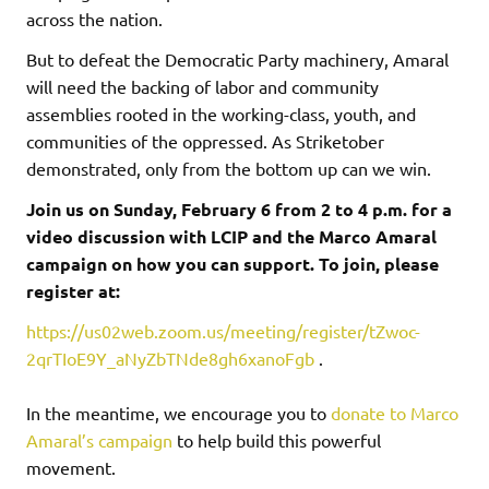
across the nation.
But to defeat the Democratic Party machinery, Amaral
will need the backing of labor and community
assemblies rooted in the working-class, youth, and
communities of the oppressed. As Striketober
demonstrated, only from the bottom up can we win.
Join us on Sunday, February 6 from 2 to 4 p.m. for a
video discussion with LCIP and the Marco Amaral
campaign on how you can support. To join, please
register at:
https://us02web.zoom.us/meeting/register/tZwoc-
2qrTIoE9Y_aNyZbTNde8gh6xanoFgb
.
In the meantime, we encourage you to
donate to Marco
Amaral’s campaign
to help build this powerful
movement.